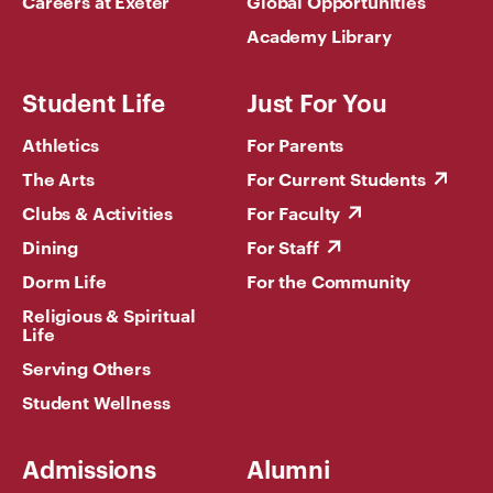
Careers at Exeter
Global Opportunities
Academy Library
Student Life
Just For You
Athletics
For Parents
The Arts
For Current Students
Clubs & Activities
For Faculty
Dining
For Staff
Dorm Life
For the Community
Religious & Spiritual
Life
Serving Others
Student Wellness
Admissions
Alumni