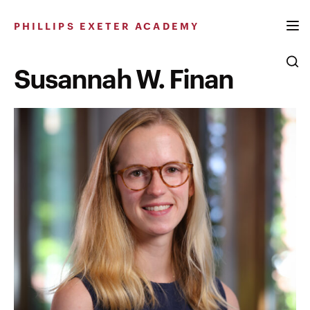
Skip
to
PHILLIPS EXETER ACADEMY
content
Susannah W. Finan