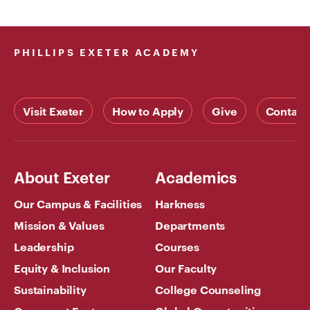
PHILLIPS EXETER ACADEMY
Visit Exeter
How to Apply
Give
Contact
About Exeter
Academics
Our Campus & Facilities
Harkness
Mission & Values
Departments
Leadership
Courses
Equity & Inclusion
Our Faculty
Sustainability
College Counseling