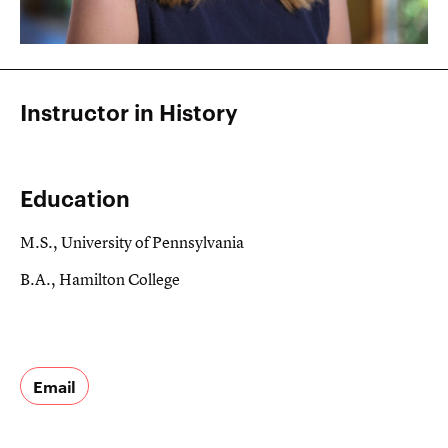
Instructor in History
Education
M.S., University of Pennsylvania
B.A., Hamilton College
Email