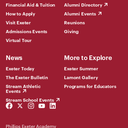
Financial Aid & Tuition
Alumni Directory
How to Apply
Alumni Events
Visit Exeter
Reunions
Admissions Events
Giving
Virtual Tour
News
More to Explore
Exeter Today
Exeter Summer
The Exeter Bulletin
Lamont Gallery
Stream Athletic
Programs for Educators
Events
Stream School Events
Facebook
Twitter
Instagram
YouTube
LinkedIn
Link
Link
Link
Link
Link
Phillips Exeter Academy