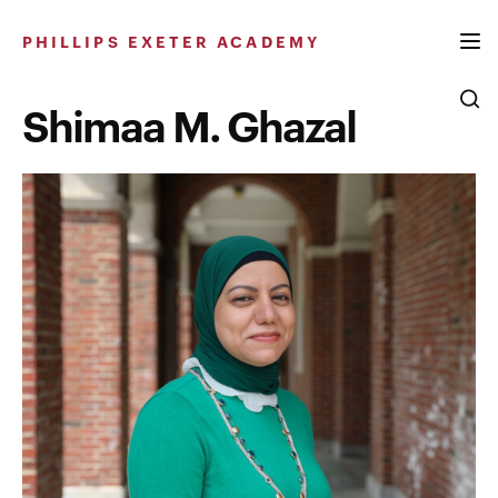
Skip
to
PHILLIPS EXETER ACADEMY
content
Shimaa M. Ghazal