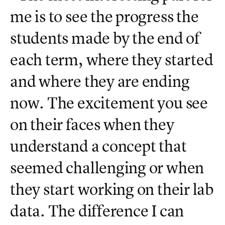
me is to see the progress the
students made by the end of
each term, where they started
and where they are ending
now. The excitement you see
on their faces when they
understand a concept that
seemed challenging or when
they start working on their lab
data. The difference I can