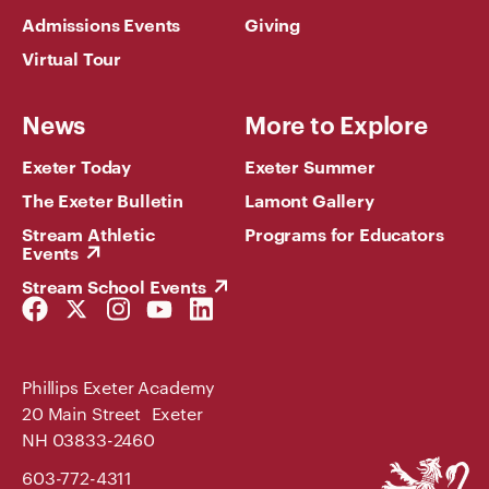
Admissions Events
Giving
Virtual Tour
News
More to Explore
Exeter Today
Exeter Summer
The Exeter Bulletin
Lamont Gallery
Stream Athletic
Programs for Educators
Events
Stream School Events
Facebook
Twitter
Instagram
YouTube
LinkedIn
Link
Link
Link
Link
Link
Phillips Exeter Academy
20 Main Street Exeter
NH 03833-2460
Phillips
603-772-4311