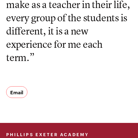
make as a teacher in their life,
every group of the students is
different, it is a new
experience for me each
term.”
Email
PHILLIPS EXETER ACADEMY