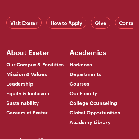
Visit Exeter
How to Apply
Give
Contact
About Exeter
Academics
Our Campus & Facilities
Harkness
Mission & Values
Departments
Leadership
Courses
Equity & Inclusion
Our Faculty
Sustainability
College Counseling
Careers at Exeter
Global Opportunities
Academy Library