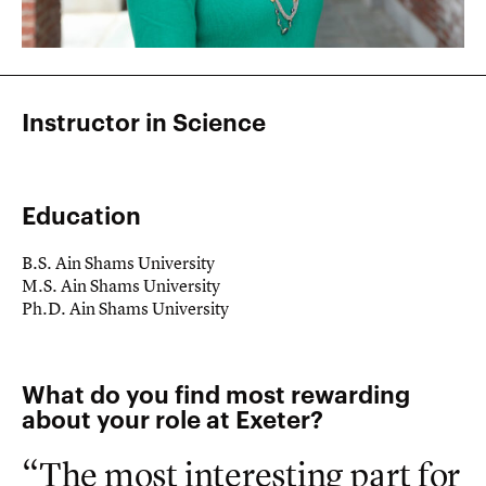
Instructor in Science
Education
B.S. Ain Shams University
M.S. Ain Shams University
Ph.D. Ain Shams University
What do you find most rewarding
about your role at Exeter?
“The most interesting part for