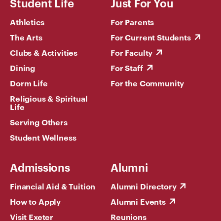
Student Life
Just For You
Athletics
For Parents
The Arts
For Current Students
Clubs & Activities
For Faculty
Dining
For Staff
Dorm Life
For the Community
Religious & Spiritual
Life
Serving Others
Student Wellness
Admissions
Alumni
Financial Aid & Tuition
Alumni Directory
How to Apply
Alumni Events
Visit Exeter
Reunions