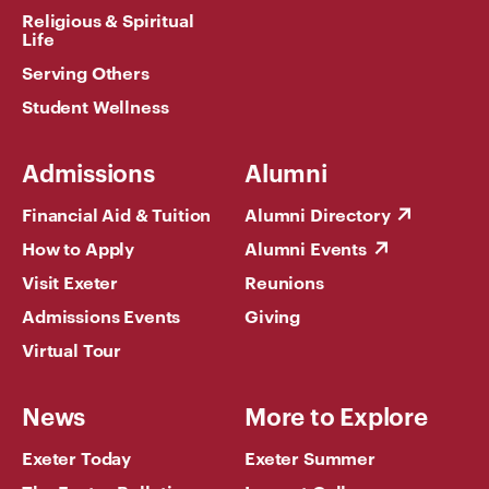
Religious & Spiritual
Life
Serving Others
Student Wellness
Admissions
Alumni
Financial Aid & Tuition
Alumni Directory
How to Apply
Alumni Events
Visit Exeter
Reunions
Admissions Events
Giving
Virtual Tour
News
More to Explore
Exeter Today
Exeter Summer