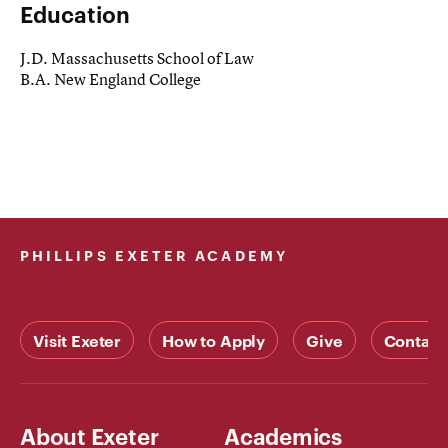
Education
J.D. Massachusetts School of Law
B.A. New England College
PHILLIPS EXETER ACADEMY
Visit Exeter
How to Apply
Give
Contact
About Exeter
Academics