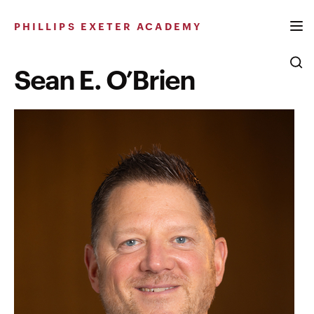
Skip
to
PHILLIPS EXETER ACADEMY
content
Sean E. O’Brien