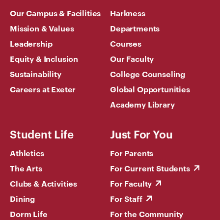
Our Campus & Facilities
Harkness
Mission & Values
Departments
Leadership
Courses
Equity & Inclusion
Our Faculty
Sustainability
College Counseling
Careers at Exeter
Global Opportunities
Academy Library
Student Life
Just For You
Athletics
For Parents
The Arts
For Current Students
Clubs & Activities
For Faculty
Dining
For Staff
Dorm Life
For the Community