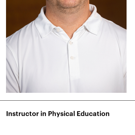
Instructor in Physical Education