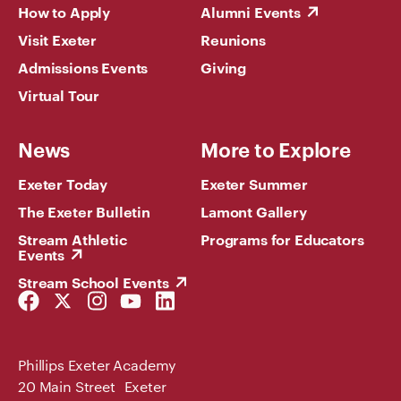
How to Apply
Alumni Events
Visit Exeter
Reunions
Admissions Events
Giving
Virtual Tour
News
More to Explore
Exeter Today
Exeter Summer
The Exeter Bulletin
Lamont Gallery
Stream Athletic
Programs for Educators
Events
Stream School Events
Facebook
Twitter
Instagram
YouTube
LinkedIn
Link
Link
Link
Link
Link
Phillips Exeter Academy
20 Main Street Exeter