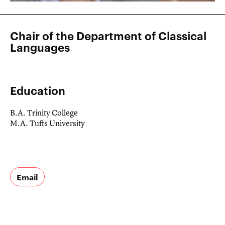
Chair of the Department of Classical
Languages
Education
B.A. Trinity College
M.A. Tufts University
Email