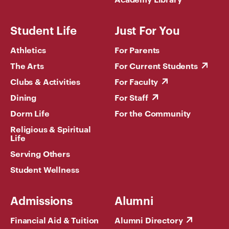
Student Life
Just For You
Athletics
For Parents
The Arts
For Current Students
Clubs & Activities
For Faculty
Dining
For Staff
Dorm Life
For the Community
Religious & Spiritual
Life
Serving Others
Student Wellness
Admissions
Alumni
Financial Aid & Tuition
Alumni Directory