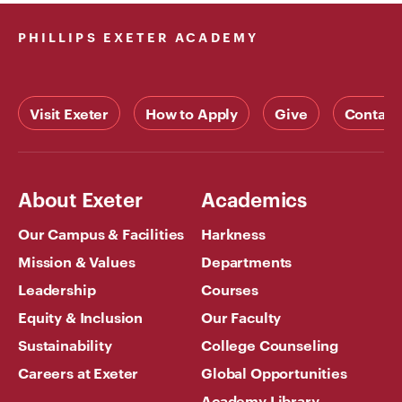
PHILLIPS EXETER ACADEMY
Visit Exeter
How to Apply
Give
Contact
About Exeter
Academics
Our Campus & Facilities
Harkness
Mission & Values
Departments
Leadership
Courses
Equity & Inclusion
Our Faculty
Sustainability
College Counseling
Careers at Exeter
Global Opportunities
Academy Library