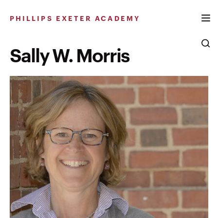
Skip
to
PHILLIPS EXETER ACADEMY
content
Sally W. Morris