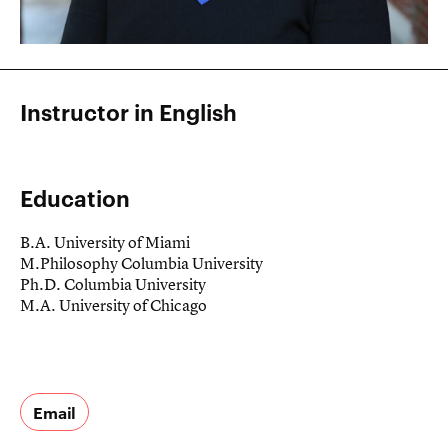
Instructor in English
Education
B.A. University of Miami
M.Philosophy Columbia University
Ph.D. Columbia University
M.A. University of Chicago
Email