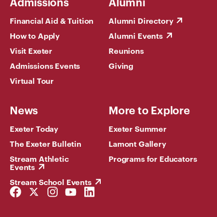
Admissions
Alumni
Financial Aid & Tuition
Alumni Directory
How to Apply
Alumni Events
Visit Exeter
Reunions
Admissions Events
Giving
Virtual Tour
News
More to Explore
Exeter Today
Exeter Summer
The Exeter Bulletin
Lamont Gallery
Stream Athletic
Programs for Educators
Events
Stream School Events
Facebook
Twitter
Instagram
YouTube
LinkedIn
Link
Link
Link
Link
Link