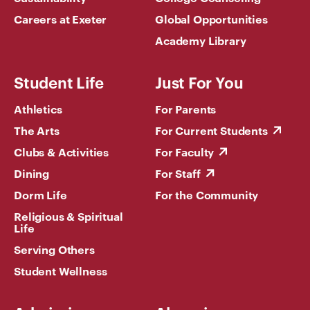
Careers at Exeter
Global Opportunities
Academy Library
Student Life
Just For You
Athletics
For Parents
The Arts
For Current Students
Clubs & Activities
For Faculty
Dining
For Staff
Dorm Life
For the Community
Religious & Spiritual
Life
Serving Others
Student Wellness