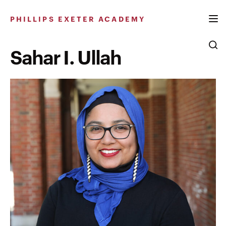
Skip
to
PHILLIPS EXETER ACADEMY
content
Sahar I. Ullah