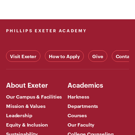
PHILLIPS EXETER ACADEMY
Visit Exeter
How to Apply
Give
Contact
About Exeter
Academics
Our Campus & Facilities
Harkness
Mission & Values
Departments
Leadership
Courses
Equity & Inclusion
Our Faculty
Sustainability
College Counseling