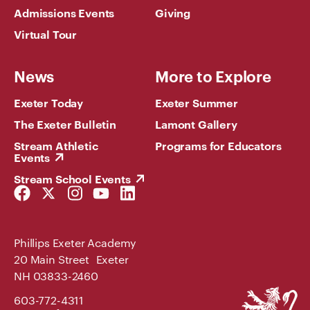
Admissions Events
Giving
Virtual Tour
News
More to Explore
Exeter Today
Exeter Summer
The Exeter Bulletin
Lamont Gallery
Stream Athletic
Programs for Educators
Events
Stream School Events
Facebook
Twitter
Instagram
YouTube
LinkedIn
Link
Link
Link
Link
Link
Phillips Exeter Academy
20 Main Street Exeter
NH 03833-2460
Phillips
603-772-4311