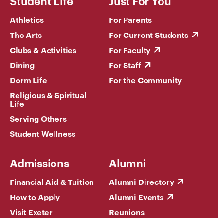
Student Life
Just For You
Athletics
For Parents
The Arts
For Current Students
Clubs & Activities
For Faculty
Dining
For Staff
Dorm Life
For the Community
Religious & Spiritual
Life
Serving Others
Student Wellness
Admissions
Alumni
Financial Aid & Tuition
Alumni Directory
How to Apply
Alumni Events
Visit Exeter
Reunions