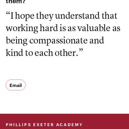
them?
“I hope they understand that
working hard is as valuable as
being compassionate and
kind to each other.”
Email
PHILLIPS EXETER ACADEMY