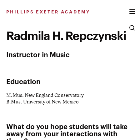
Skip
to
PHILLIPS EXETER ACADEMY
content
Radmila H. Repczynski
Instructor in Music
Education
M.Mus. New England Conservatory
B.Mus. University of New Mexico
What do you hope students will take
away from your interactions with