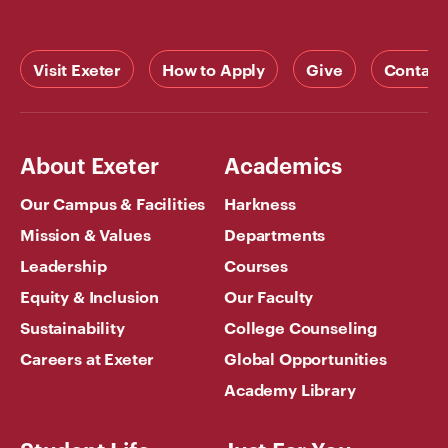
Visit Exeter
How to Apply
Give
Contact
About Exeter
Academics
Our Campus & Facilities
Harkness
Mission & Values
Departments
Leadership
Courses
Equity & Inclusion
Our Faculty
Sustainability
College Counseling
Careers at Exeter
Global Opportunities
Academy Library