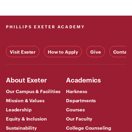
PHILLIPS EXETER ACADEMY
Visit Exeter
How to Apply
Give
Contact
About Exeter
Academics
Our Campus & Facilities
Harkness
Mission & Values
Departments
Leadership
Courses
Equity & Inclusion
Our Faculty
Sustainability
College Counseling