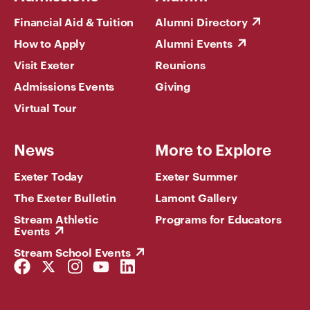
Financial Aid & Tuition
Alumni Directory
How to Apply
Alumni Events
Visit Exeter
Reunions
Admissions Events
Giving
Virtual Tour
News
More to Explore
Exeter Today
Exeter Summer
The Exeter Bulletin
Lamont Gallery
Stream Athletic
Programs for Educators
Events
Stream School Events
Facebook
Twitter
Instagram
YouTube
LinkedIn
Link
Link
Link
Link
Link