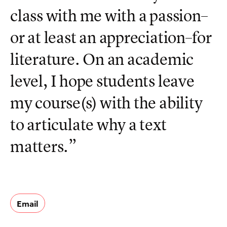
class with me with a passion–
or at least an appreciation–for
literature. On an academic
level, I hope students leave
my course(s) with the ability
to articulate why a text
matters.”
Email