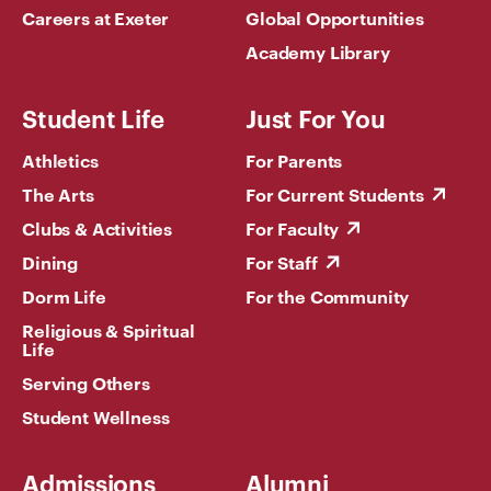
Careers at Exeter
Global Opportunities
Academy Library
Student Life
Just For You
Athletics
For Parents
The Arts
For Current Students
Clubs & Activities
For Faculty
Dining
For Staff
Dorm Life
For the Community
Religious & Spiritual
Life
Serving Others
Student Wellness
Admissions
Alumni