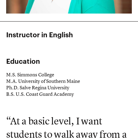
Instructor in English
Education
M.S. Simmons College
M.A. University of Southern Maine
Ph.D. Salve Regina University
B.S. U.S. Coast Guard Academy
“At a basic level, I want
students to walk away from a