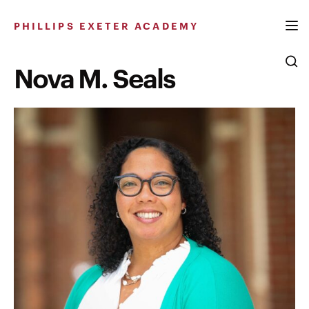
Skip
to
PHILLIPS EXETER ACADEMY
content
Nova M. Seals