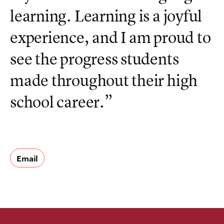
learning. Learning is a joyful
experience, and I am proud to
see the progress students
made throughout their high
school career.”
Email