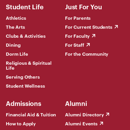
Student Life
Just For You
Athletics
For Parents
The Arts
For Current Students
Clubs & Activities
For Faculty
Dining
For Staff
Dorm Life
For the Community
Religious & Spiritual
Life
Serving Others
Student Wellness
Admissions
Alumni
Financial Aid & Tuition
Alumni Directory
How to Apply
Alumni Events