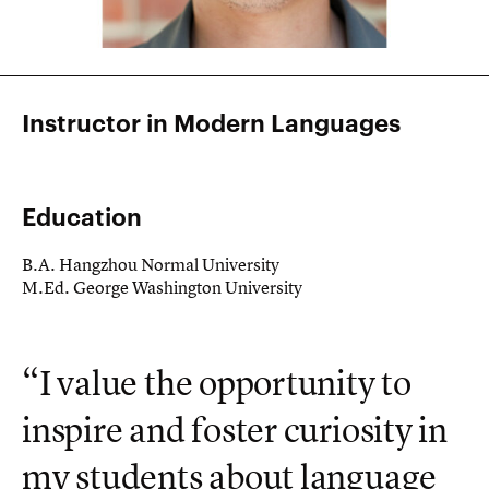
Instructor in Modern Languages
Education
B.A. Hangzhou Normal University
M.Ed. George Washington University
“I value the opportunity to
inspire and foster curiosity in
my students about language