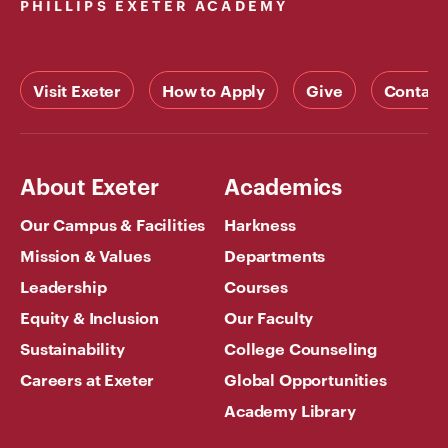
PHILLIPS EXETER ACADEMY
Visit Exeter
How to Apply
Give
Contact
About Exeter
Academics
Our Campus & Facilities
Harkness
Mission & Values
Departments
Leadership
Courses
Equity & Inclusion
Our Faculty
Sustainability
College Counseling
Careers at Exeter
Global Opportunities
Academy Library