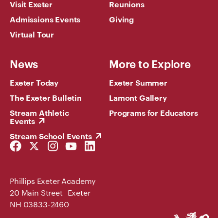
Visit Exeter
Reunions
Admissions Events
Giving
Virtual Tour
News
More to Explore
Exeter Today
Exeter Summer
The Exeter Bulletin
Lamont Gallery
Stream Athletic
Programs for Educators
Events
Stream School Events
Facebook
Twitter
Instagram
YouTube
LinkedIn
Link
Link
Link
Link
Link
Phillips Exeter Academy
20 Main Street Exeter
NH 03833-2460
Phillips