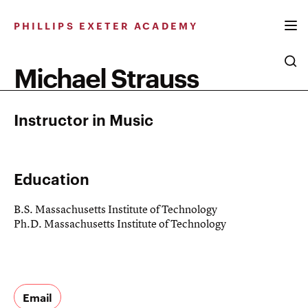
Skip
to
PHILLIPS EXETER ACADEMY
content
Michael Strauss
Instructor in Music
Education
B.S. Massachusetts Institute of Technology
Ph.D. Massachusetts Institute of Technology
Email