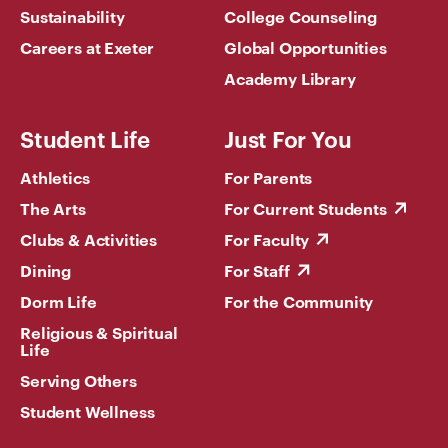
Sustainability
College Counseling
Careers at Exeter
Global Opportunities
Academy Library
Student Life
Just For You
Athletics
For Parents
The Arts
For Current Students
Clubs & Activities
For Faculty
Dining
For Staff
Dorm Life
For the Community
Religious & Spiritual
Life
Serving Others
Student Wellness