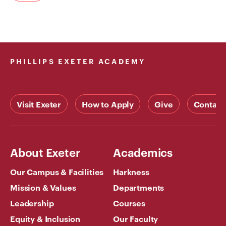
PHILLIPS EXETER ACADEMY
Visit Exeter
How to Apply
Give
Contact
About Exeter
Academics
Our Campus & Facilities
Harkness
Mission & Values
Departments
Leadership
Courses
Equity & Inclusion
Our Faculty