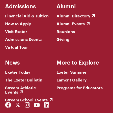
Admissions
Alumni
Financial Aid & Tuition
Alumni Directory
How to Apply
Alumni Events
Visit Exeter
Reunions
Admissions Events
Giving
Virtual Tour
News
More to Explore
Exeter Today
Exeter Summer
The Exeter Bulletin
Lamont Gallery
Stream Athletic
Programs for Educators
Events
Stream School Events
Facebook
Twitter
Instagram
YouTube
LinkedIn
Link
Link
Link
Link
Link