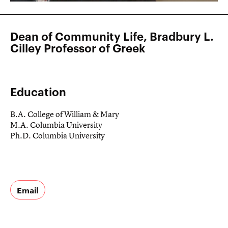
Dean of Community Life, Bradbury L.
Cilley Professor of Greek
Education
B.A. College of William & Mary
M.A. Columbia University
Ph.D. Columbia University
Email