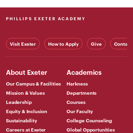
PHILLIPS EXETER ACADEMY
Visit Exeter
How to Apply
Give
Contact
About Exeter
Academics
Our Campus & Facilities
Harkness
Mission & Values
Departments
Leadership
Courses
Equity & Inclusion
Our Faculty
Sustainability
College Counseling
Careers at Exeter
Global Opportunities