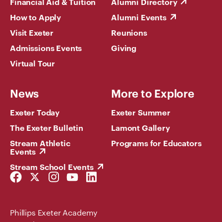
Financial Aid & Tuition
Alumni Directory
How to Apply
Alumni Events
Visit Exeter
Reunions
Admissions Events
Giving
Virtual Tour
News
More to Explore
Exeter Today
Exeter Summer
The Exeter Bulletin
Lamont Gallery
Stream Athletic
Programs for Educators
Events
Stream School Events
Facebook
Twitter
Instagram
YouTube
LinkedIn
Link
Link
Link
Link
Link
Phillips Exeter Academy