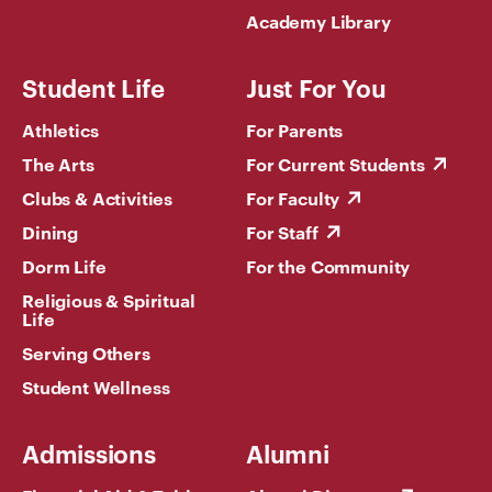
Academy Library
Student Life
Just For You
Athletics
For Parents
The Arts
For Current Students
Clubs & Activities
For Faculty
Dining
For Staff
Dorm Life
For the Community
Religious & Spiritual
Life
Serving Others
Student Wellness
Admissions
Alumni