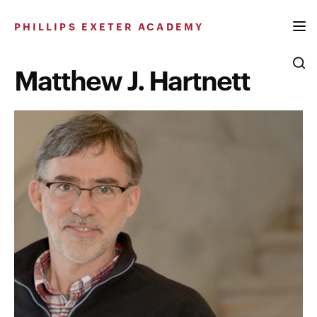
Skip
to
PHILLIPS EXETER ACADEMY
content
Matthew J. Hartnett