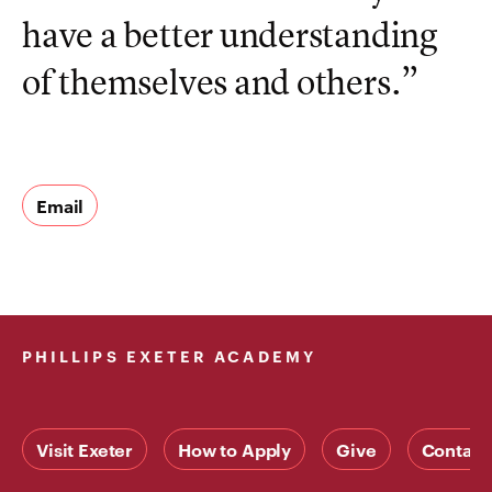
have a better understanding
of themselves and others.”
Email
PHILLIPS EXETER ACADEMY
Visit Exeter
How to Apply
Give
Contact