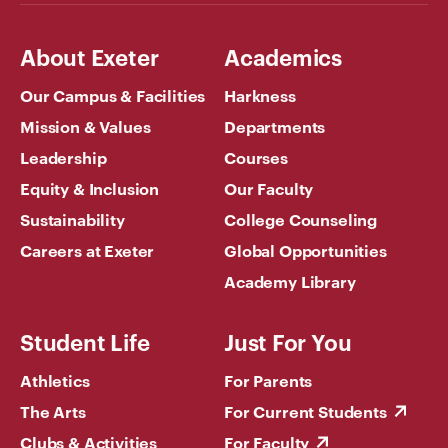
About Exeter
Academics
Our Campus & Facilities
Harkness
Mission & Values
Departments
Leadership
Courses
Equity & Inclusion
Our Faculty
Sustainability
College Counseling
Careers at Exeter
Global Opportunities
Academy Library
Student Life
Just For You
Athletics
For Parents
The Arts
For Current Students
Clubs & Activities
For Faculty