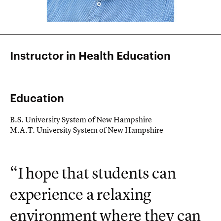
Instructor in Health Education
Education
B.S. University System of New Hampshire
M.A.T. University System of New Hampshire
“I hope that students can
experience a relaxing
environment where they can