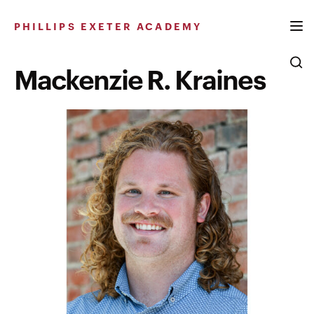
Skip
to
PHILLIPS EXETER ACADEMY
content
Mackenzie R. Kraines