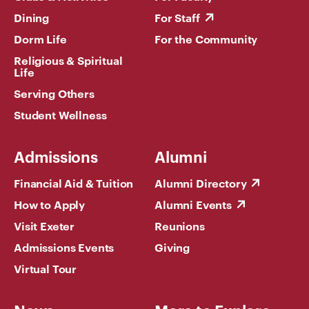
Dining
For Staff
Dorm Life
For the Community
Religious & Spiritual
Life
Serving Others
Student Wellness
Admissions
Alumni
Financial Aid & Tuition
Alumni Directory
How to Apply
Alumni Events
Visit Exeter
Reunions
Admissions Events
Giving
Virtual Tour