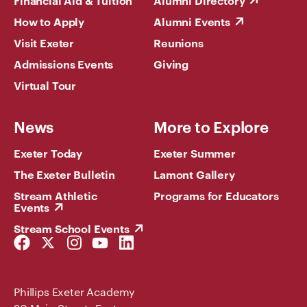
Financial Aid & Tuition
Alumni Directory
How to Apply
Alumni Events
Visit Exeter
Reunions
Admissions Events
Giving
Virtual Tour
News
More to Explore
Exeter Today
Exeter Summer
The Exeter Bulletin
Lamont Gallery
Stream Athletic
Programs for Educators
Events
Stream School Events
Facebook
Twitter
Instagram
YouTube
LinkedIn
Link
Link
Link
Link
Link
Phillips Exeter Academy