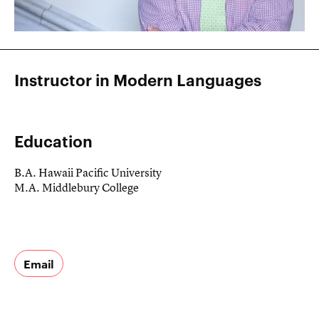
Instructor in Modern Languages
Education
B.A. Hawaii Pacific University
M.A. Middlebury College
Email