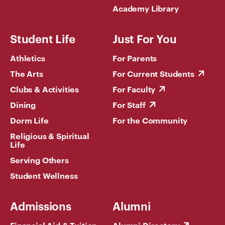
Academy Library
Student Life
Just For You
Athletics
For Parents
The Arts
For Current Students
Clubs & Activities
For Faculty
Dining
For Staff
Dorm Life
For the Community
Religious & Spiritual
Life
Serving Others
Student Wellness
Admissions
Alumni