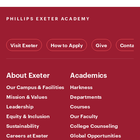
PHILLIPS EXETER ACADEMY
Visit Exeter
How to Apply
Give
Contact
About Exeter
Academics
Our Campus & Facilities
Harkness
Mission & Values
Departments
Leadership
Courses
Equity & Inclusion
Our Faculty
Sustainability
College Counseling
Careers at Exeter
Global Opportunities