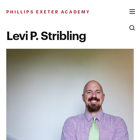
Skip
to
PHILLIPS EXETER ACADEMY
content
Levi P. Stribling