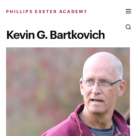
Skip
to
PHILLIPS EXETER ACADEMY
content
Kevin G. Bartkovich