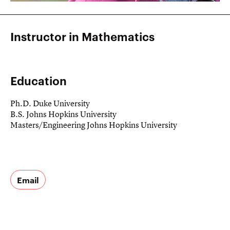
Instructor in Mathematics
Education
Ph.D. Duke University
B.S. Johns Hopkins University
Masters/Engineering Johns Hopkins University
If you have
any
Email
questions,
suggestions,
or just
want to say