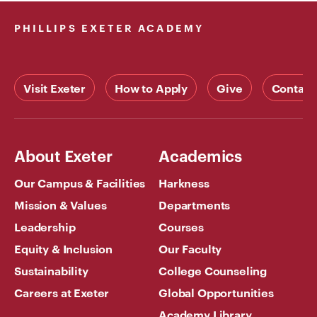
hello, don’t
PHILLIPS EXETER ACADEMY
hesitate to
contact us
at
Xvideosxnxx.org
Visit Exeter
How to Apply
Give
Contact
About Exeter
Academics
Our Campus & Facilities
Harkness
Mission & Values
Departments
Leadership
Courses
Equity & Inclusion
Our Faculty
Sustainability
College Counseling
Careers at Exeter
Global Opportunities
Academy Library