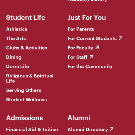
Student Life
Just For You
Athletics
For Parents
The Arts
For Current Students
Clubs & Activities
For Faculty
Dining
For Staff
Dorm Life
For the Community
Religious & Spiritual
Life
Serving Others
Student Wellness
Admissions
Alumni
Financial Aid & Tuition
Alumni Directory