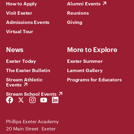
How to Apply
Alumni Events
Visit Exeter
Reunions
Admissions Events
Giving
Virtual Tour
News
More to Explore
Exeter Today
Exeter Summer
The Exeter Bulletin
Lamont Gallery
Stream Athletic
Programs for Educators
Events
Stream School Events
Facebook
Twitter
Instagram
YouTube
LinkedIn
Link
Link
Link
Link
Link
Phillips Exeter Academy
20 Main Street Exeter