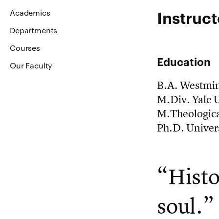
Instruct
Academics
Departments
Courses
Education
Our Faculty
B.A. Westmin
M.Div. Yale U
M.Theologica
Ph.D. Univers
“Histo
soul.”