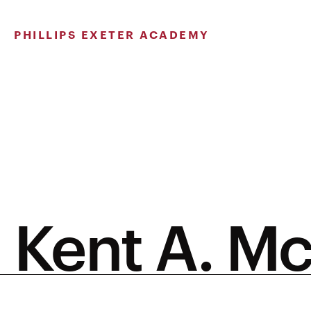
Skip
to
PHILLIPS EXETER ACADEMY
content
Kent A. M