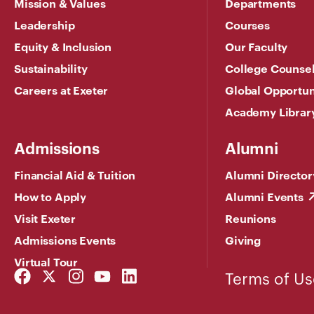
Mission & Values
Departments
Leadership
Courses
Equity & Inclusion
Our Faculty
Sustainability
College Counse
Careers at Exeter
Global Opportun
Academy Librar
Admissions
Alumni
Financial Aid & Tuition
Alumni Director
How to Apply
Alumni Events
Visit Exeter
Reunions
Admissions Events
Giving
Virtual Tour
Facebook
Twitter
Instagram
YouTube
LinkedIn
Terms of Us
Link
Link
Link
Link
Link