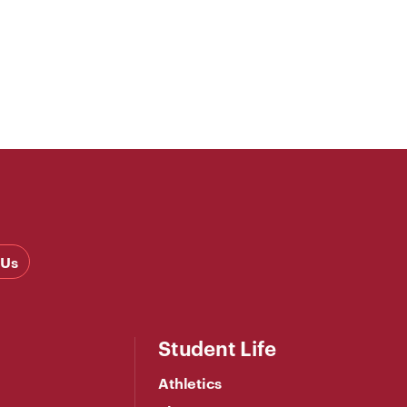
 Us
Student Life
Athletics