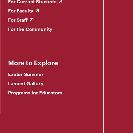
For Current Students
For Faculty
For Staff
For the Community
More to Explore
Exeter Summer
Lamont Gallery
Programs for Educators