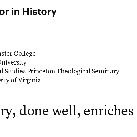
or in History
ster College
niversity
l Studies Princeton Theological Seminary
ity of Virginia
ry, done well, enriches