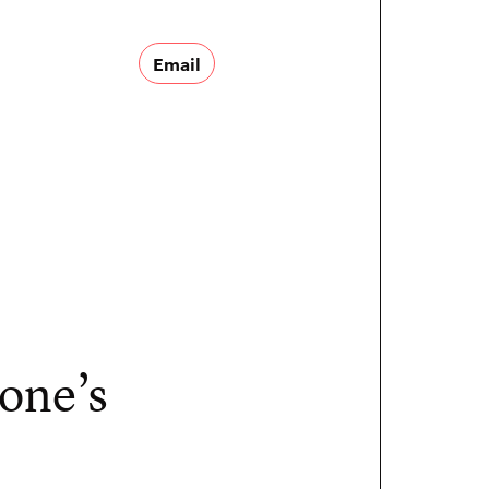
Email
 one’s