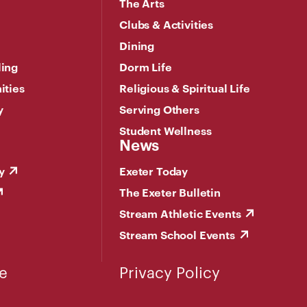
The Arts
Clubs & Activities
Dining
ling
Dorm Life
ities
Religious & Spiritual Life
y
Serving Others
Student Wellness
News
y
Exeter Today
The Exeter Bulletin
Stream Athletic Events
Stream School Events
e
Privacy Policy