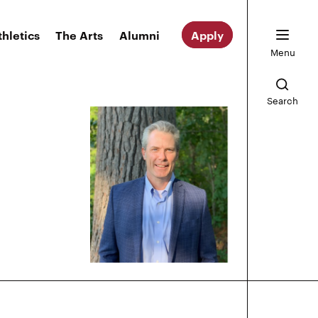
thletics
The Arts
Alumni
Apply
Menu
Search