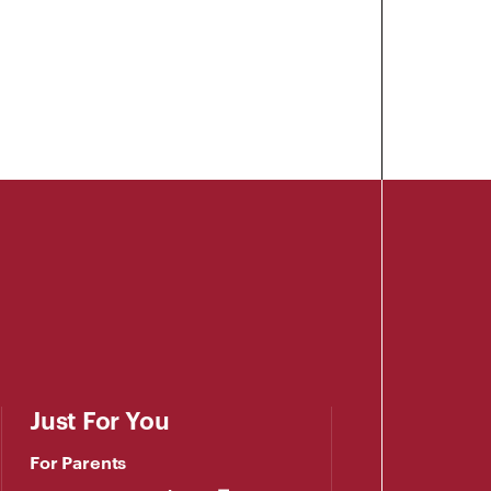
Just For You
For Parents