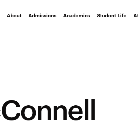
About
Admissions
Academics
Student Life
A
cConnell