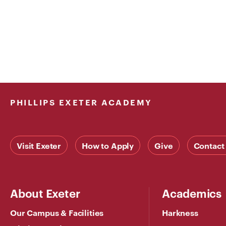
PHILLIPS EXETER ACADEMY
Visit Exeter
How to Apply
Give
Contact
About Exeter
Academics
Our Campus & Facilities
Harkness