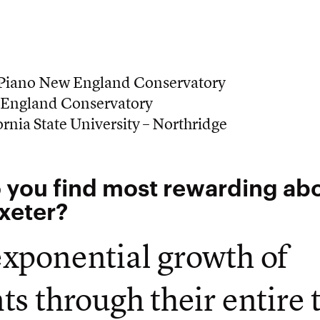
 Piano New England Conservatory
England Conservatory
rnia State University – Northridge
 you find most rewarding ab
Exeter?
xponential growth of
ts through their entire 