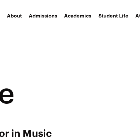
About
Admissions
Academics
Student Life
A
ee
or in Music