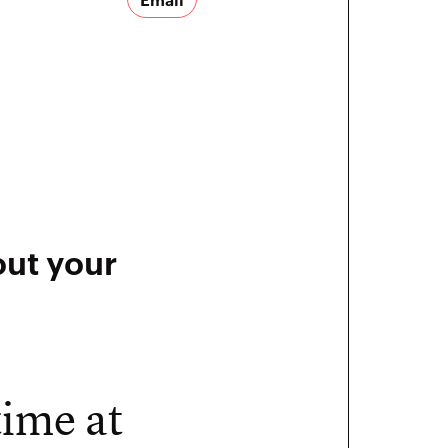
out your
time at