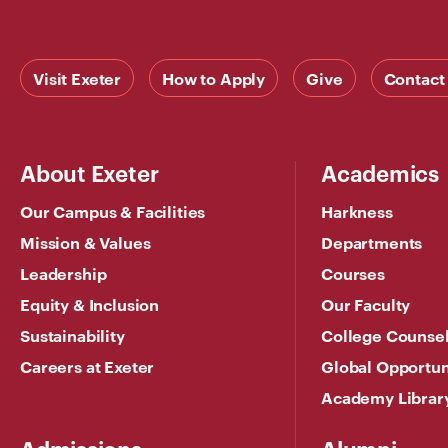
Visit Exeter
How to Apply
Give
Contact
About Exeter
Academics
Our Campus & Facilities
Harkness
Mission & Values
Departments
Leadership
Courses
Equity & Inclusion
Our Faculty
Sustainability
College Counse
Careers at Exeter
Global Opportun
Academy Librar