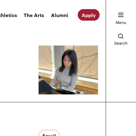
thletics
The Arts
Alumni
Apply
Menu
Search
Email