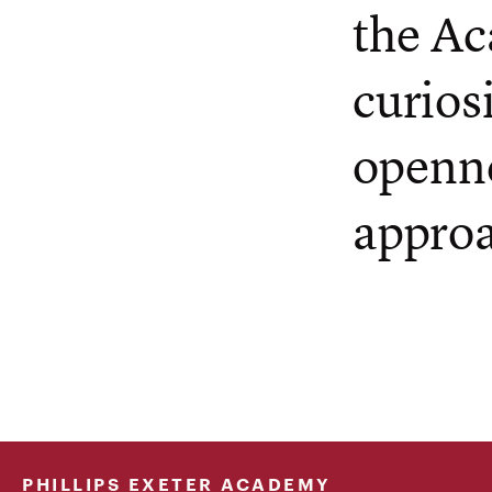
the Ac
curios
openne
appro
PHILLIPS EXETER ACADEMY