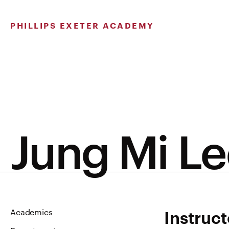
Skip
to
PHILLIPS EXETER ACADEMY
content
Jung Mi L
Instruct
Academics