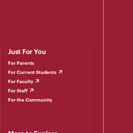
Just For You
For Parents
For Current Students
For Faculty
For Staff
For the Community