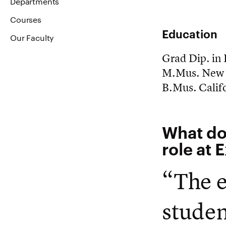
Departments
Courses
Education
Our Faculty
Grad Dip. in
M.Mus. New 
B.Mus. Califo
What do
role at 
“The e
studen