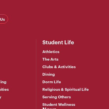
 Us
Student Life
Athletics
The Arts
Clubs & Activities
Dining
ling
Dorm Life
ities
Religious & Spiritual Life
y
Serving Others
Student Wellness