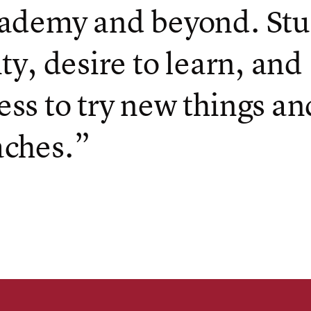
ademy and beyond. Stu
ity, desire to learn, and
ss to try new things an
aches.”