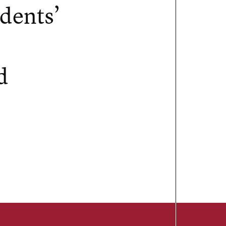
dents’
d