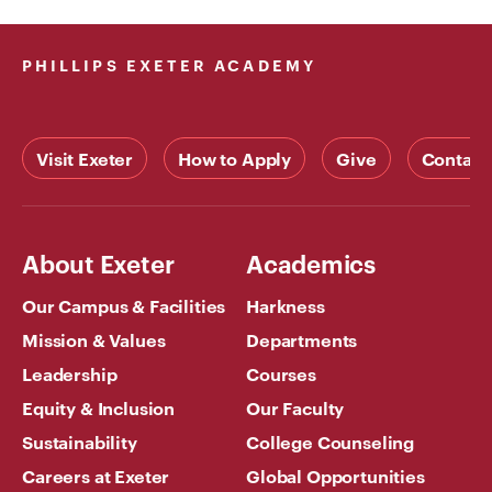
PHILLIPS EXETER ACADEMY
Visit Exeter
How to Apply
Give
Contact
About Exeter
Academics
Our Campus & Facilities
Harkness
Mission & Values
Departments
Leadership
Courses
Equity & Inclusion
Our Faculty
Sustainability
College Counseling
Careers at Exeter
Global Opportunities