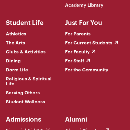
Academy Library
Student Life
Just For You
Athletics
For Parents
The Arts
For Current Students
Clubs & Activities
For Faculty
Dining
For Staff
Dorm Life
For the Community
Religious & Spiritual
Life
Serving Others
Student Wellness
Admissions
Alumni