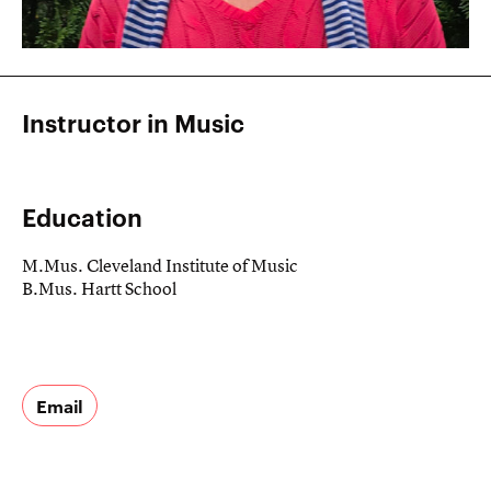
Instructor in Music
Education
M.Mus. Cleveland Institute of Music
B.Mus. Hartt School
Email