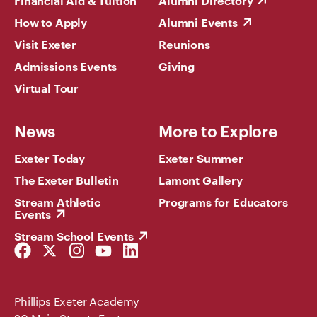
Financial Aid & Tuition
Alumni Directory
How to Apply
Alumni Events
Visit Exeter
Reunions
Admissions Events
Giving
Virtual Tour
News
More to Explore
Exeter Today
Exeter Summer
The Exeter Bulletin
Lamont Gallery
Stream Athletic
Programs for Educators
Events
Stream School Events
Facebook
Twitter
Instagram
YouTube
LinkedIn
Link
Link
Link
Link
Link
Phillips Exeter Academy