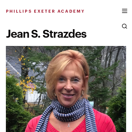
Skip
to
PHILLIPS EXETER ACADEMY
content
Jean S. Strazdes