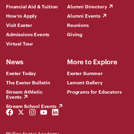
Financial Aid & Tuition
Alumni Directory
How to Apply
Alumni Events
Visit Exeter
Reunions
Admissions Events
Giving
Virtual Tour
News
More to Explore
Exeter Today
Exeter Summer
The Exeter Bulletin
Lamont Gallery
Stream Athletic
Programs for Educators
Events
Stream School Events
Facebook
Twitter
Instagram
YouTube
LinkedIn
Link
Link
Link
Link
Link
Phillips Exeter Academy