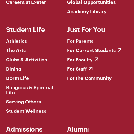
Careers at Exeter
Global Opportunities
Academy Library
Student Life
Just For You
Athletics
For Parents
The Arts
For Current Students
Clubs & Activities
For Faculty
Dining
For Staff
Dorm Life
For the Community
Religious & Spiritual
Life
Serving Others
Student Wellness
Admissions
Alumni