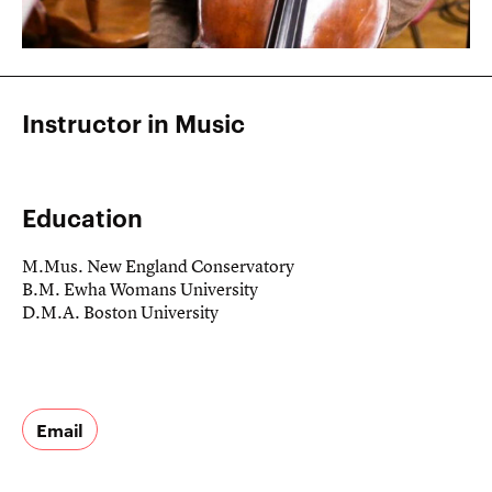
Instructor in Music
Education
M.Mus. New England Conservatory
B.M. Ewha Womans University
D.M.A. Boston University
Email