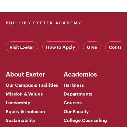
PHILLIPS EXETER ACADEMY
Visit Exeter
How to Apply
Give
Contact
About Exeter
Academics
Our Campus & Facilities
Harkness
Mission & Values
Departments
Leadership
Courses
Equity & Inclusion
Our Faculty
Sustainability
College Counseling