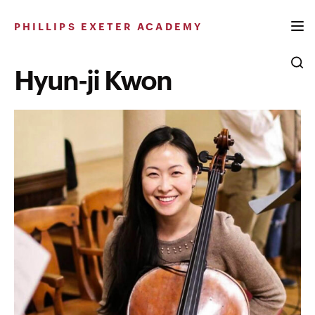
Skip
to
PHILLIPS EXETER ACADEMY
content
Hyun-ji Kwon