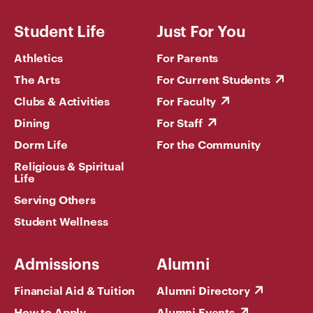
Student Life
Just For You
Athletics
For Parents
The Arts
For Current Students
Clubs & Activities
For Faculty
Dining
For Staff
Dorm Life
For the Community
Religious & Spiritual
Life
Serving Others
Student Wellness
Admissions
Alumni
Financial Aid & Tuition
Alumni Directory
How to Apply
Alumni Events