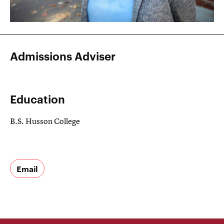
Admissions Adviser
Education
B.S. Husson College
Email