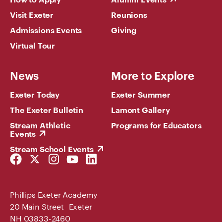
Visit Exeter
Reunions
Admissions Events
Giving
Virtual Tour
News
More to Explore
Exeter Today
Exeter Summer
The Exeter Bulletin
Lamont Gallery
Stream Athletic
Programs for Educators
Events
Stream School Events
Facebook
Twitter
Instagram
YouTube
LinkedIn
Link
Link
Link
Link
Link
Phillips Exeter Academy
20 Main Street Exeter
NH 03833-2460