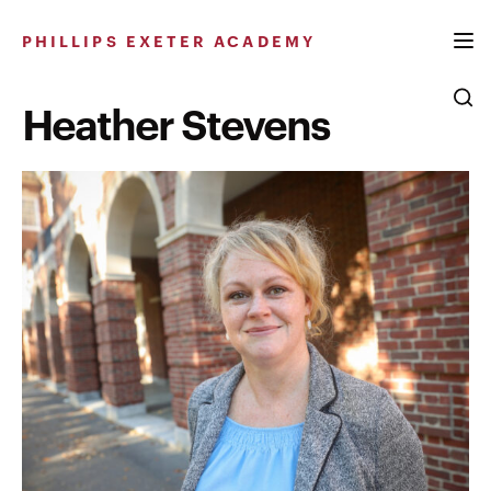
Skip
to
PHILLIPS EXETER ACADEMY
content
Heather Stevens