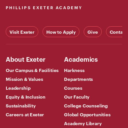
PHILLIPS EXETER ACADEMY
Visit Exeter
How to Apply
Give
Contact
About Exeter
Academics
Our Campus & Facilities
Harkness
Mission & Values
Departments
Leadership
Courses
Equity & Inclusion
Our Faculty
Sustainability
College Counseling
Careers at Exeter
Global Opportunities
Academy Library