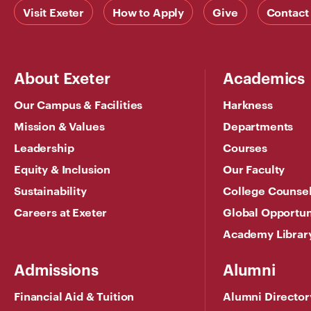
Visit Exeter
How to Apply
Give
Contact
About Exeter
Academics
Our Campus & Facilities
Harkness
Mission & Values
Departments
Leadership
Courses
Equity & Inclusion
Our Faculty
Sustainability
College Counse
Careers at Exeter
Global Opportun
Academy Librar
Admissions
Alumni
Financial Aid & Tuition
Alumni Director