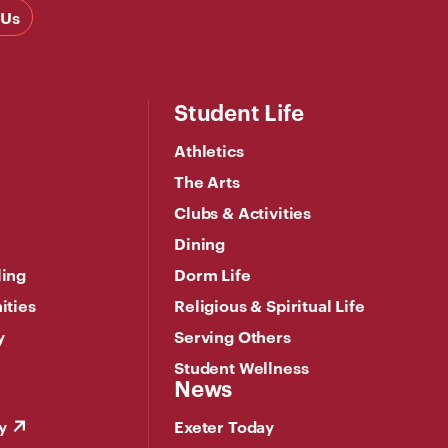
 Us
Student Life
Athletics
The Arts
Clubs & Activities
Dining
ling
Dorm Life
ities
Religious & Spiritual Life
y
Serving Others
Student Wellness
News
y
Exeter Today