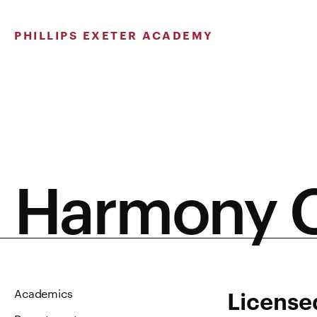
Skip
to
PHILLIPS EXETER ACADEMY
content
Harmony C
Licensed
Academics