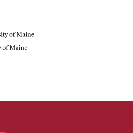
ty of Maine
y of Maine