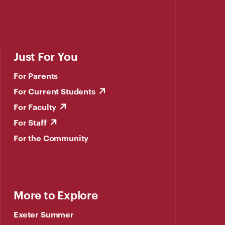
Just For You
For Parents
For Current Students
For Faculty
For Staff
For the Community
More to Explore
Exeter Summer