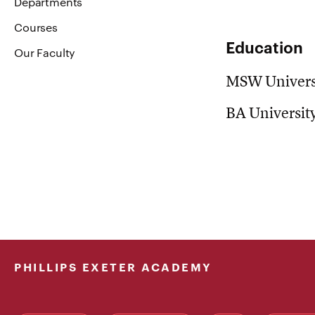
Departments
Courses
Education
Our Faculty
MSW Universi
BA Universit
PHILLIPS EXETER ACADEMY