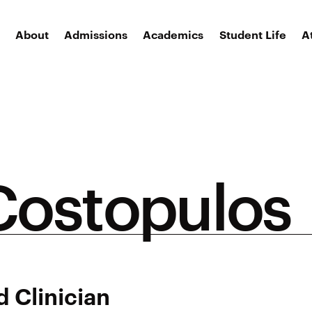
About
Admissions
Academics
Student Life
A
ostopulos
 Clinician