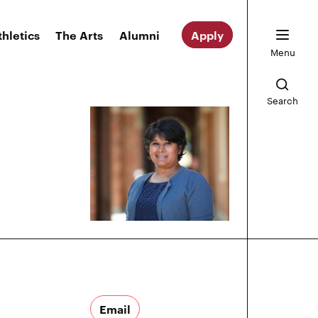
thletics
The Arts
Alumni
Apply
Menu
Search
Email