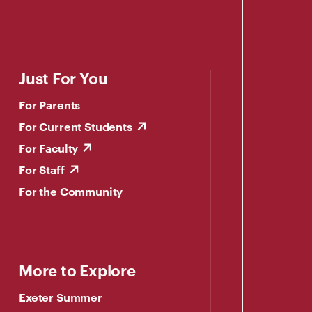
Just For You
For Parents
For Current Students
For Faculty
For Staff
For the Community
More to Explore
Exeter Summer