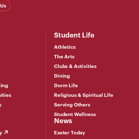
 Us
Student Life
Athletics
The Arts
Clubs & Activities
Dining
ling
Dorm Life
ities
Religious & Spiritual Life
y
Serving Others
Student Wellness
News
y
Exeter Today