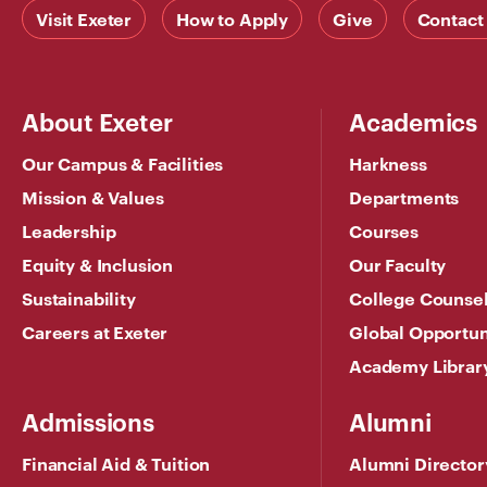
Visit Exeter
How to Apply
Give
Contact
About Exeter
Academics
Our Campus & Facilities
Harkness
Mission & Values
Departments
Leadership
Courses
Equity & Inclusion
Our Faculty
Sustainability
College Counse
Careers at Exeter
Global Opportun
Academy Librar
Admissions
Alumni
Financial Aid & Tuition
Alumni Director