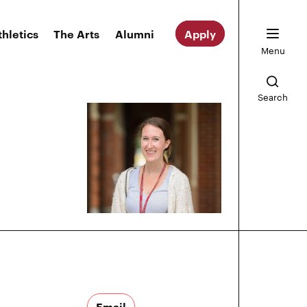
thletics
The Arts
Alumni
Apply
Menu
Search
Email