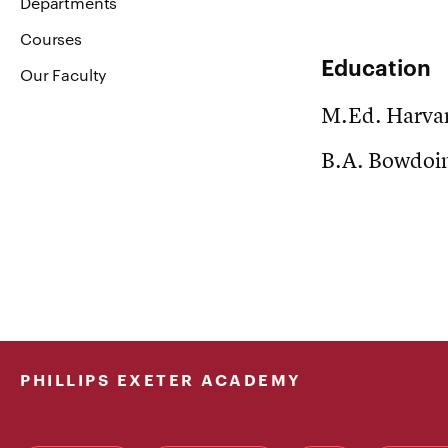
Departments
Courses
Education
Our Faculty
M.Ed. Harvar
B.A. Bowdoin
PHILLIPS EXETER ACADEMY