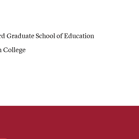
d Graduate School of Education
 College