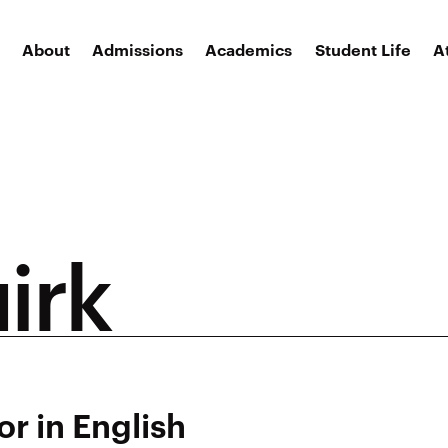
About
Admissions
Academics
Student Life
A
irk
or in English