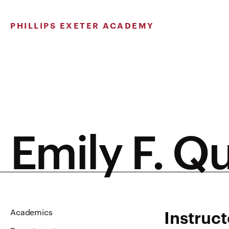
Skip
to
PHILLIPS EXETER ACADEMY
content
Emily F. Qu
Instruct
Academics