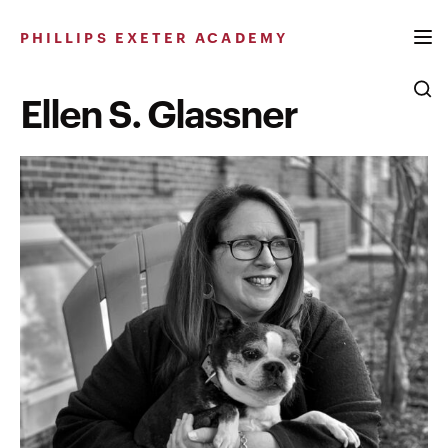
Skip
to
PHILLIPS EXETER ACADEMY
content
Ellen S. Glassner