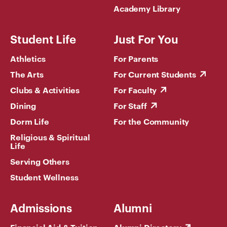
Academy Library
Student Life
Just For You
Athletics
For Parents
The Arts
For Current Students
Clubs & Activities
For Faculty
Dining
For Staff
Dorm Life
For the Community
Religious & Spiritual
Life
Serving Others
Student Wellness
Admissions
Alumni