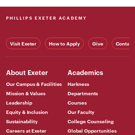
PHILLIPS EXETER ACADEMY
Visit Exeter
How to Apply
Give
Contact
About Exeter
Academics
Our Campus & Facilities
Harkness
Mission & Values
Departments
Leadership
Courses
Equity & Inclusion
Our Faculty
Sustainability
College Counseling
Careers at Exeter
Global Opportunities