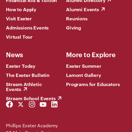
Financial Aid & Tuition
Alumni Directory
How to Apply
Alumni Events
Visit Exeter
Reunions
Admissions Events
Giving
Virtual Tour
News
More to Explore
Exeter Today
Exeter Summer
The Exeter Bulletin
Lamont Gallery
Stream Athletic
Programs for Educators
Events
Stream School Events
Facebook
Twitter
Instagram
YouTube
LinkedIn
Link
Link
Link
Link
Link
Phillips Exeter Academy