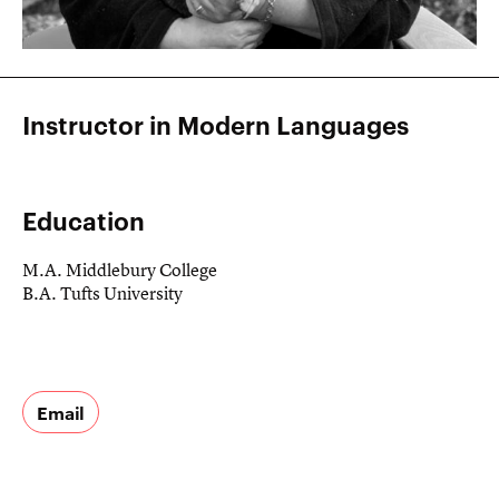
Instructor in Modern Languages
Education
M.A. Middlebury College
B.A. Tufts University
Email