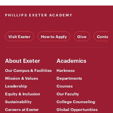
PHILLIPS EXETER ACADEMY
Visit Exeter
How to Apply
Give
Contact
About Exeter
Academics
Our Campus & Facilities
Harkness
Mission & Values
Departments
Leadership
Courses
Equity & Inclusion
Our Faculty
Sustainability
College Counseling
Careers at Exeter
Global Opportunities