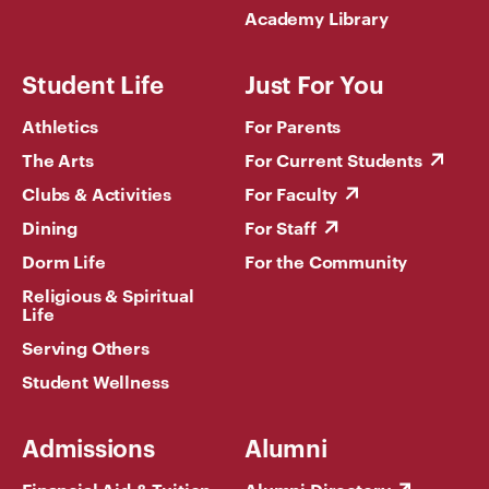
Academy Library
Student Life
Just For You
Athletics
For Parents
The Arts
For Current Students
Clubs & Activities
For Faculty
Dining
For Staff
Dorm Life
For the Community
Religious & Spiritual
Life
Serving Others
Student Wellness
Admissions
Alumni