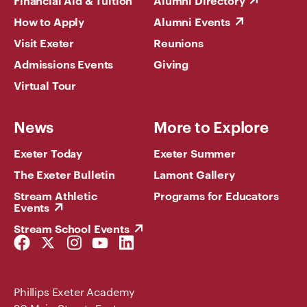
Financial Aid & Tuition
Alumni Directory
How to Apply
Alumni Events
Visit Exeter
Reunions
Admissions Events
Giving
Virtual Tour
News
More to Explore
Exeter Today
Exeter Summer
The Exeter Bulletin
Lamont Gallery
Stream Athletic
Programs for Educators
Events
Stream School Events
Facebook
Twitter
Instagram
YouTube
LinkedIn
Link
Link
Link
Link
Link
Phillips Exeter Academy