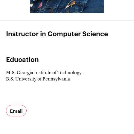
Instructor in Computer Science
Education
M.S. Georgia Institute of Technology
B.S. University of Pennsylvania
Email