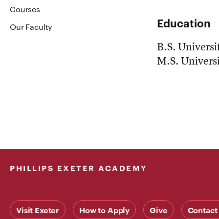
Courses
Education
Our Faculty
B.S. Universit
M.S. Universi
PHILLIPS EXETER ACADEMY
Visit Exeter
How to Apply
Give
Contact