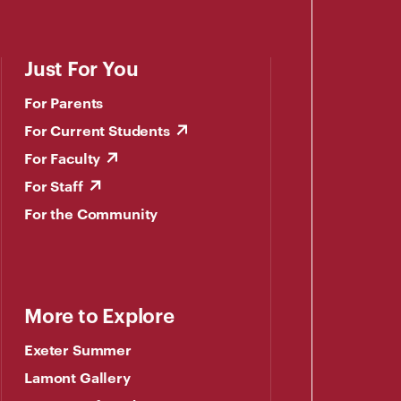
Just For You
For Parents
For Current Students
For Faculty
For Staff
For the Community
More to Explore
Exeter Summer
Lamont Gallery