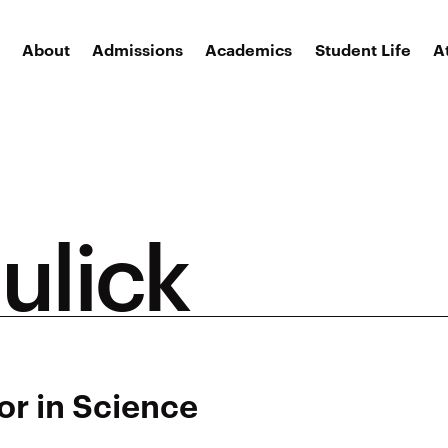
About
Admissions
Academics
Student Life
A
ulick
or in Science