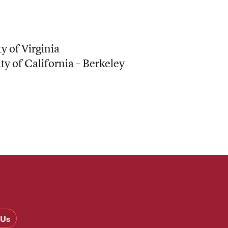
y of Virginia
ty of California – Berkeley
 Us