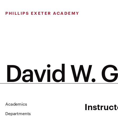
Skip
to
PHILLIPS EXETER ACADEMY
content
David W. G
Instruct
Academics
Departments