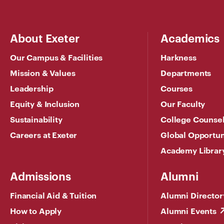
About Exeter
Academics
Our Campus & Facilities
Harkness
Mission & Values
Departments
Leadership
Courses
Equity & Inclusion
Our Faculty
Sustainability
College Counse
Careers at Exeter
Global Opportun
Academy Librar
Admissions
Alumni
Financial Aid & Tuition
Alumni Director
How to Apply
Alumni Events