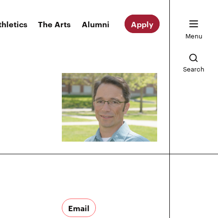
thletics
The Arts
Alumni
Apply
Menu
Search
Email