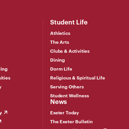
Student Life
Athletics
The Arts
Clubs & Activities
Dining
ling
Dorm Life
ities
Religious & Spiritual Life
y
Serving Others
Student Wellness
News
y
Exeter Today
The Exeter Bulletin