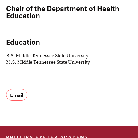
Chair of the Department of Health
Education
Education
B.S. Middle Tennessee State University
M.S. Middle Tennessee State University
Email
PHILLIPS EXETER ACADEMY