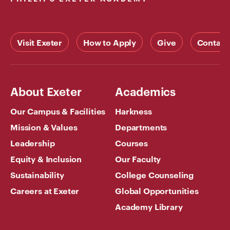
Visit Exeter
How to Apply
Give
Contact
About Exeter
Academics
Our Campus & Facilities
Harkness
Mission & Values
Departments
Leadership
Courses
Equity & Inclusion
Our Faculty
Sustainability
College Counseling
Careers at Exeter
Global Opportunities
Academy Library