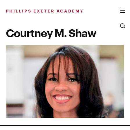
Skip
to
PHILLIPS EXETER ACADEMY
content
Courtney M. Shaw