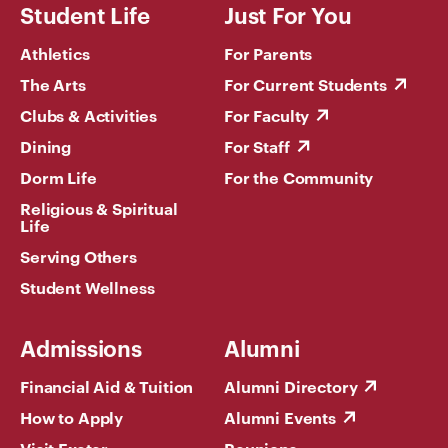
Student Life
Just For You
Athletics
For Parents
The Arts
For Current Students
Clubs & Activities
For Faculty
Dining
For Staff
Dorm Life
For the Community
Religious & Spiritual
Life
Serving Others
Student Wellness
Admissions
Alumni
Financial Aid & Tuition
Alumni Directory
How to Apply
Alumni Events
Visit Exeter
Reunions