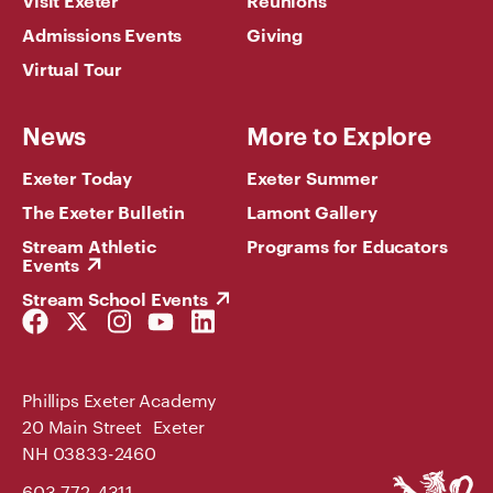
Admissions Events
Giving
Virtual Tour
News
More to Explore
Exeter Today
Exeter Summer
The Exeter Bulletin
Lamont Gallery
Stream Athletic
Programs for Educators
Events
Stream School Events
Facebook
Twitter
Instagram
YouTube
LinkedIn
Link
Link
Link
Link
Link
Phillips Exeter Academy
20 Main Street Exeter
NH 03833-2460
Phillips
603-772-4311