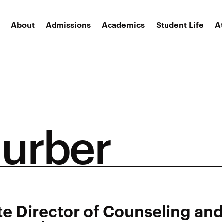
About
Admissions
Academics
Student Life
A
hurber
te Director of Counseling an