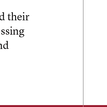
d their
essing
nd