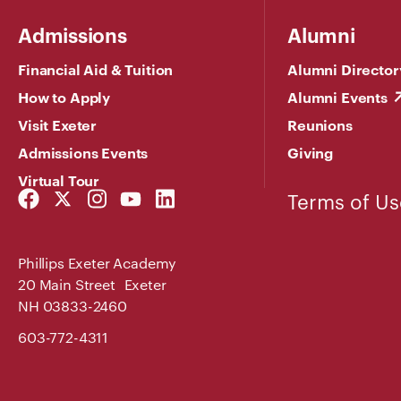
Admissions
Alumni
Financial Aid & Tuition
Alumni Director
How to Apply
Alumni Events
Visit Exeter
Reunions
Admissions Events
Giving
Virtual Tour
Facebook
Twitter
Instagram
YouTube
LinkedIn
Terms of Us
Link
Link
Link
Link
Link
Phillips Exeter Academy
20 Main Street Exeter
NH 03833-2460
603-772-4311