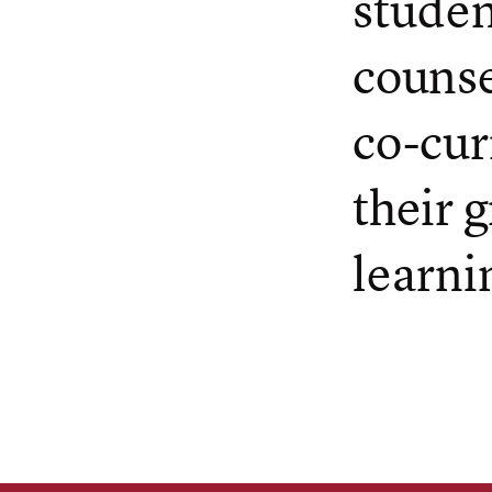
studen
counse
co-cur
their 
learni