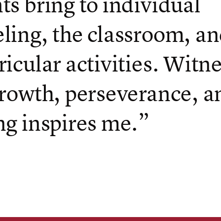
ts bring to individual
ling, the classroom, an
ricular activities. Witn
growth, perseverance, a
ng inspires me.”