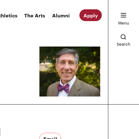
thletics
The Arts
Alumni
Apply
Menu
Search
d
Email