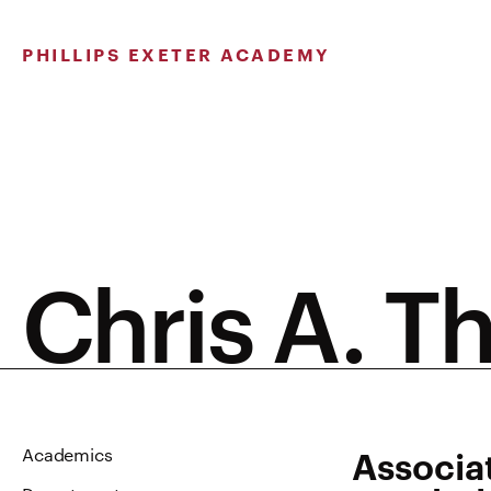
Skip
to
PHILLIPS EXETER ACADEMY
content
Chris A. T
Associa
Academics