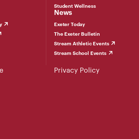
Student Wellness
News
y
Exeter Today
The Exeter Bulletin
Stream Athletic Events
Stream School Events
e
Privacy Policy