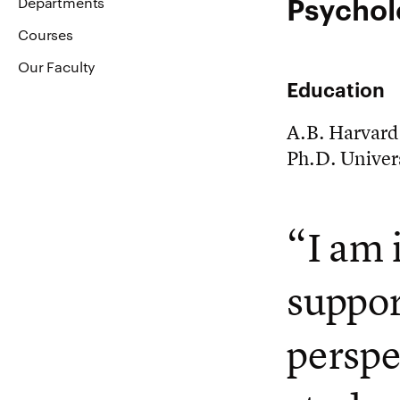
Psychol
Departments
Courses
Our Faculty
Education
A.B. Harvard
Ph.D. Univers
“I am 
suppor
perspe