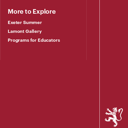
More to Explore
Exeter Summer
Lamont Gallery
Programs for Educators
Phillips
Exeter
Academy