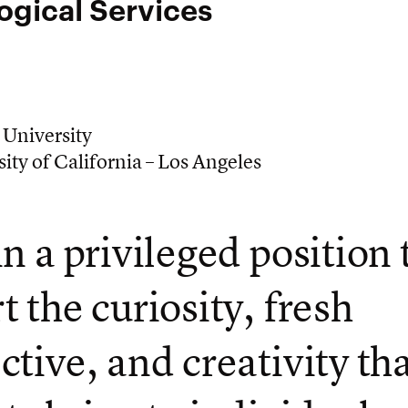
ogical Services
 University
ity of California – Los Angeles
in a privileged position 
t the curiosity, fresh
ctive, and creativity th