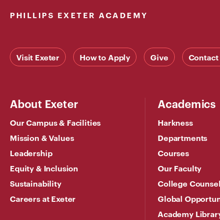
PHILLIPS EXETER ACADEMY
Visit Exeter
How to Apply
Give
Contact
About Exeter
Academics
Our Campus & Facilities
Harkness
Mission & Values
Departments
Leadership
Courses
Equity & Inclusion
Our Faculty
Sustainability
College Counse
Careers at Exeter
Global Opportun
Academy Librar