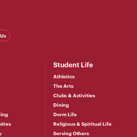
 Us
Student Life
Athletics
The Arts
Clubs & Activities
Dining
ling
Dorm Life
ities
Religious & Spiritual Life
y
Serving Others