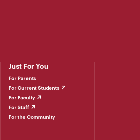
Just For You
For Parents
For Current Students
For Faculty
For Staff
For the Community