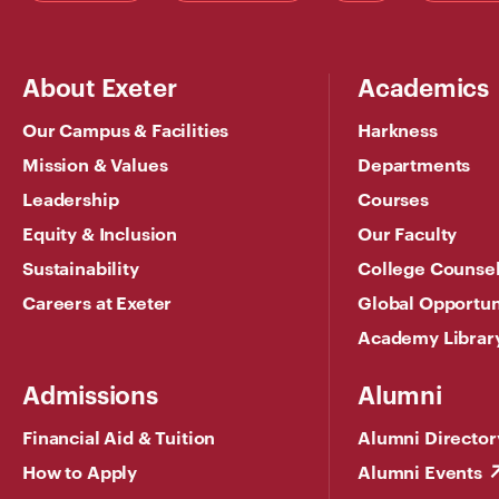
About Exeter
Academics
Our Campus & Facilities
Harkness
Mission & Values
Departments
Leadership
Courses
Equity & Inclusion
Our Faculty
Sustainability
College Counse
Careers at Exeter
Global Opportun
Academy Librar
Admissions
Alumni
Financial Aid & Tuition
Alumni Director
How to Apply
Alumni Events