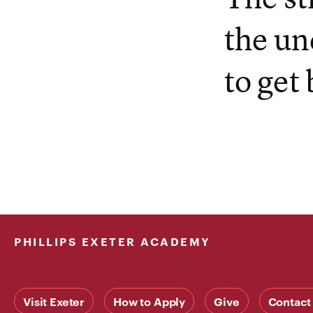
the un
to get 
PHILLIPS EXETER ACADEMY
Visit Exeter
How to Apply
Give
Contact