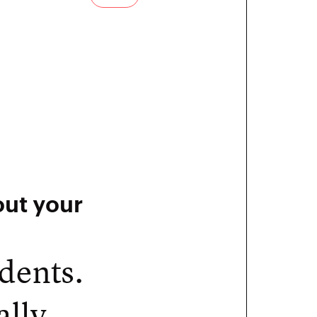
out your
udents.
ally