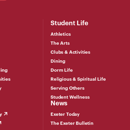
Student Life
Athletics
The Arts
Clubs & Activities
Dining
ling
Dorm Life
ities
Religious & Spiritual Life
y
Serving Others
Student Wellness
News
y
Exeter Today
The Exeter Bulletin