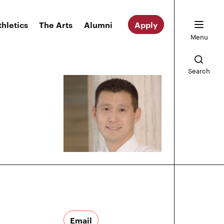
thletics
The Arts
Alumni
Apply
Menu
Search
Email