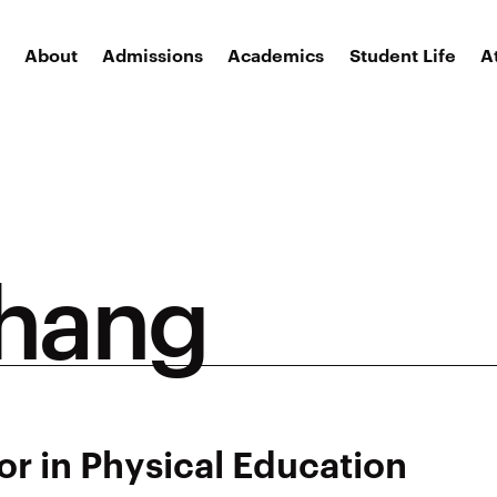
About
Admissions
Academics
Student Life
A
Shang
or in Physical Education