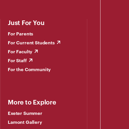
Just For You
For Parents
For Current Students
For Faculty
For Staff
For the Community
More to Explore
Exeter Summer
Lamont Gallery