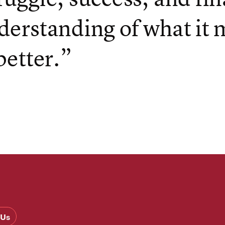
derstanding of what it
better.”
 Us