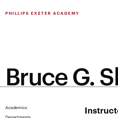
Skip
to
PHILLIPS EXETER ACADEMY
content
Bruce G. 
Instruct
Academics
Departments