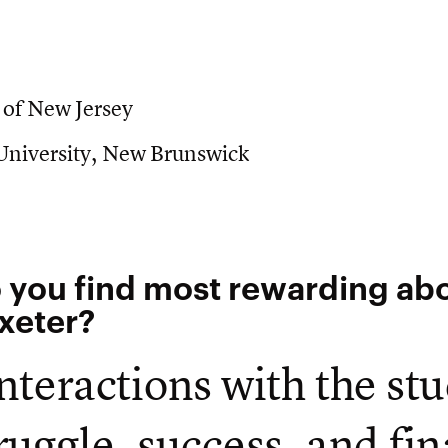
 of New Jersey
 University, New Brunswick
 you find most rewarding ab
Exeter?
nteractions with the st
ruggle, success, and fin