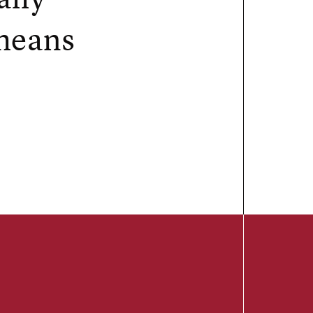
 means