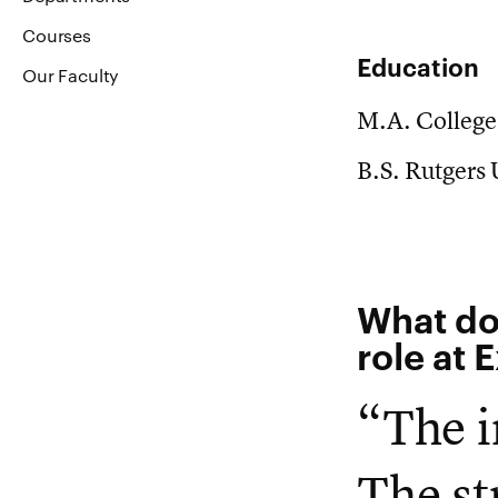
Courses
Education
Our Faculty
M.A. College
B.S. Rutgers
What do
role at 
“The i
The st