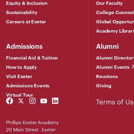
Equity & Inclusion
Our Faculty
Sustainability
College Counse
Careers at Exeter
Global Opportun
Academy Librar
Admissions
Alumni
Financial Aid & Tuition
Alumni Director
How to Apply
Alumni Events
Visit Exeter
Reunions
Admissions Events
Giving
Virtual Tour
Facebook
Twitter
Instagram
YouTube
LinkedIn
Terms of Us
Link
Link
Link
Link
Link
Phillips Exeter Academy
20 Main Street Exeter