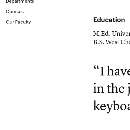
Departments
Courses
Education
Our Faculty
M.Ed. Univer
B.S. West Che
“I hav
in the
keyboa