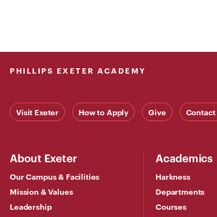
PHILLIPS EXETER ACADEMY
Visit Exeter
How to Apply
Give
Contact
About Exeter
Academics
Our Campus & Facilities
Harkness
Mission & Values
Departments
Leadership
Courses