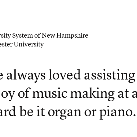
sity System of New Hampshire
ster University
e always loved assisting
 joy of music making at 
rd be it organ or piano