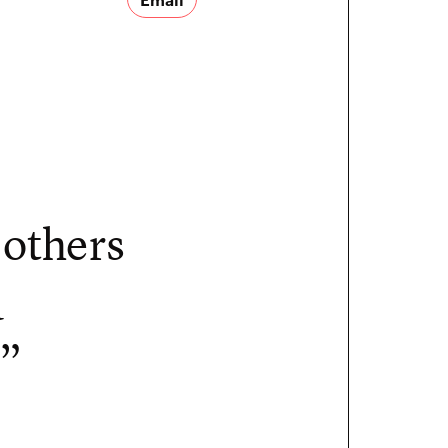
 others
a
.”