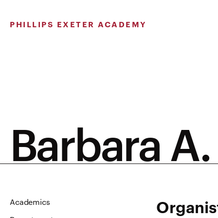
Skip
to
PHILLIPS EXETER ACADEMY
content
Barbara A.
Organis
Academics