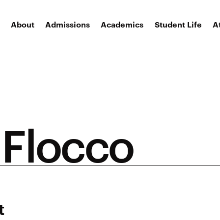
About
Admissions
Academics
Student Life
A
 Flocco
t