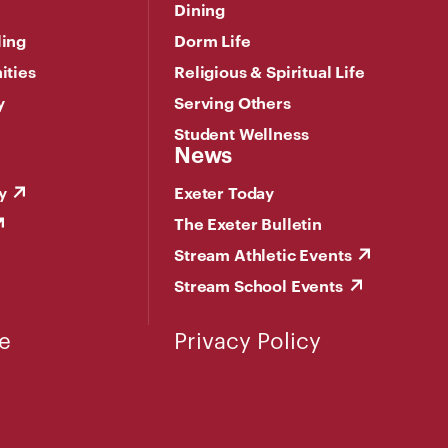
Dining
ling
Dorm Life
ities
Religious & Spiritual Life
y
Serving Others
Student Wellness
News
y
Exeter Today
The Exeter Bulletin
Stream Athletic Events
Stream School Events
e
Privacy Policy