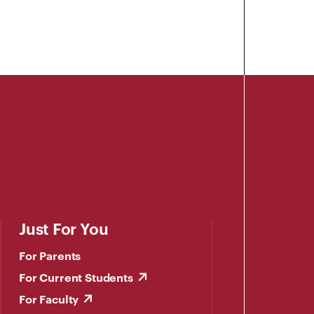
Just For You
For Parents
For Current Students
For Faculty