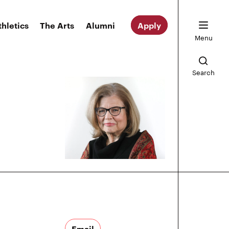
thletics
The Arts
Alumni
Apply
Menu
Search
Email