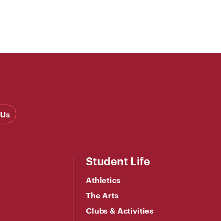
 Us
Student Life
Athletics
The Arts
Clubs & Activities