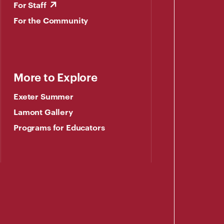
For Staff
For the Community
More to Explore
Exeter Summer
Lamont Gallery
Programs for Educators