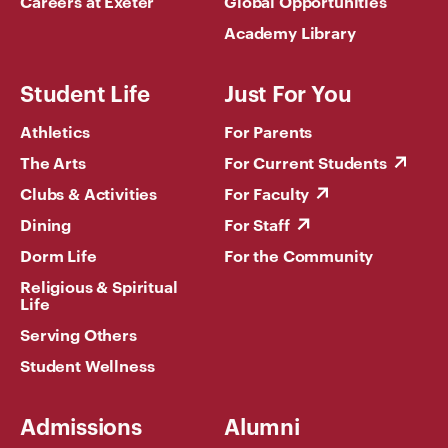
Careers at Exeter
Global Opportunities
Academy Library
Student Life
Just For You
Athletics
For Parents
The Arts
For Current Students
Clubs & Activities
For Faculty
Dining
For Staff
Dorm Life
For the Community
Religious & Spiritual
Life
Serving Others
Student Wellness
Admissions
Alumni