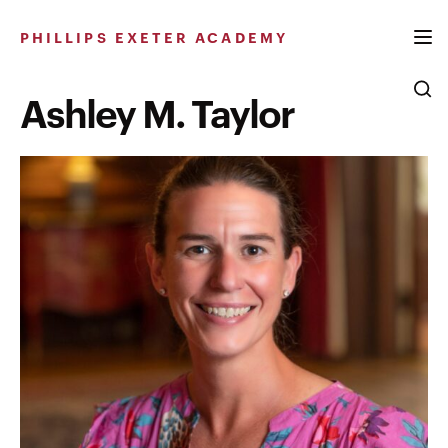
Skip
to
PHILLIPS EXETER ACADEMY
content
Ashley M. Taylor