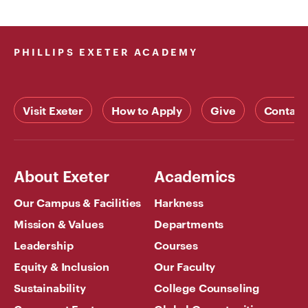
PHILLIPS EXETER ACADEMY
Visit Exeter
How to Apply
Give
Contact
About Exeter
Academics
Our Campus & Facilities
Harkness
Mission & Values
Departments
Leadership
Courses
Equity & Inclusion
Our Faculty
Sustainability
College Counseling