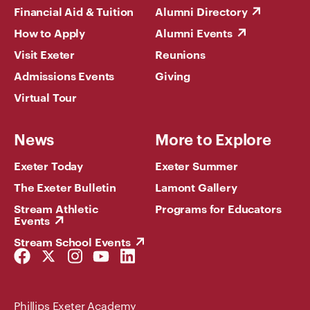
Financial Aid & Tuition
Alumni Directory
How to Apply
Alumni Events
Visit Exeter
Reunions
Admissions Events
Giving
Virtual Tour
News
More to Explore
Exeter Today
Exeter Summer
The Exeter Bulletin
Lamont Gallery
Stream Athletic
Programs for Educators
Events
Stream School Events
Facebook
Twitter
Instagram
YouTube
LinkedIn
Link
Link
Link
Link
Link
Phillips Exeter Academy