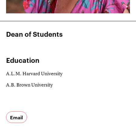
Dean of Students
Education
A.L.M. Harvard University
A.B. Brown University
Email