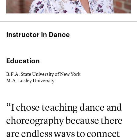
Instructor in Dance
Education
B.F.A. State University of New York
M.A. Lesley University
“I chose teaching dance and
choreography because there
are endless ways to connect