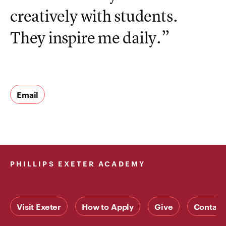
creatively with students.
They inspire me daily.”
Email
PHILLIPS EXETER ACADEMY
Visit Exeter
How to Apply
Give
Contact