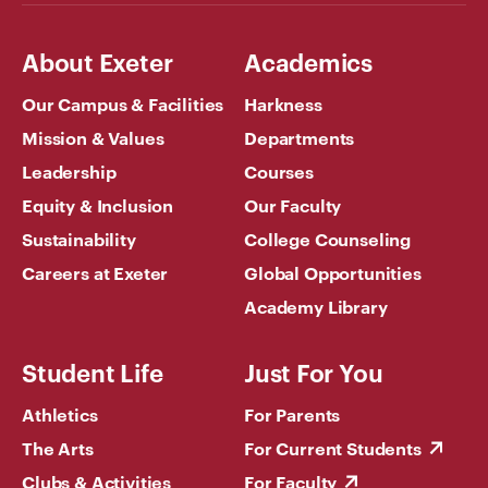
About Exeter
Academics
Our Campus & Facilities
Harkness
Mission & Values
Departments
Leadership
Courses
Equity & Inclusion
Our Faculty
Sustainability
College Counseling
Careers at Exeter
Global Opportunities
Academy Library
Student Life
Just For You
Athletics
For Parents
The Arts
For Current Students
Clubs & Activities
For Faculty