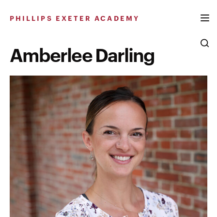
Skip
to
PHILLIPS EXETER ACADEMY
content
Amberlee Darling