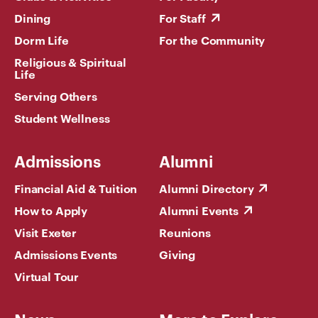
Dining
For Staff
Dorm Life
For the Community
Religious & Spiritual
Life
Serving Others
Student Wellness
Admissions
Alumni
Financial Aid & Tuition
Alumni Directory
How to Apply
Alumni Events
Visit Exeter
Reunions
Admissions Events
Giving
Virtual Tour