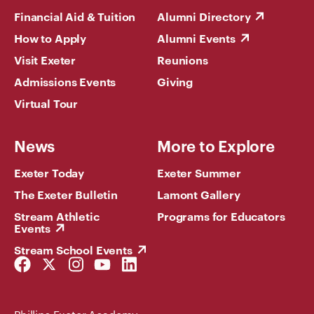
Financial Aid & Tuition
Alumni Directory
How to Apply
Alumni Events
Visit Exeter
Reunions
Admissions Events
Giving
Virtual Tour
News
More to Explore
Exeter Today
Exeter Summer
The Exeter Bulletin
Lamont Gallery
Stream Athletic
Programs for Educators
Events
Stream School Events
Facebook
Twitter
Instagram
YouTube
LinkedIn
Link
Link
Link
Link
Link