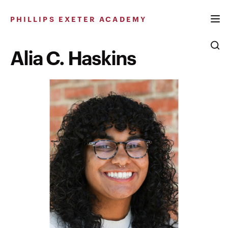
Skip
to
PHILLIPS EXETER ACADEMY
content
Alia C. Haskins