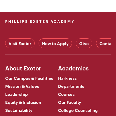
PHILLIPS EXETER ACADEMY
Visit Exeter
How to Apply
Give
Contact
About Exeter
Academics
Our Campus & Facilities
Harkness
Mission & Values
Departments
Leadership
Courses
Equity & Inclusion
Our Faculty
Sustainability
College Counseling