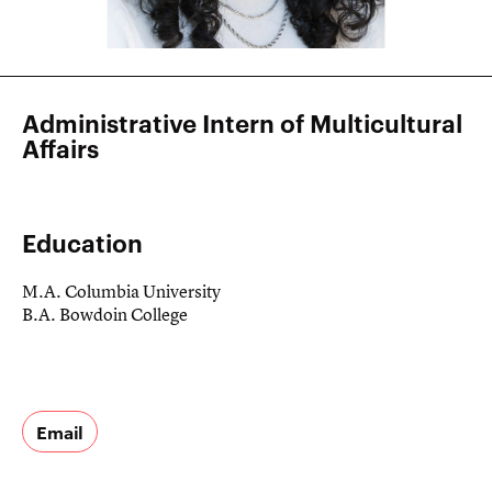
Administrative Intern of Multicultural
Affairs
Education
M.A. Columbia University
B.A. Bowdoin College
Email