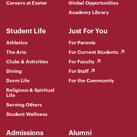
Careers at Exeter
Global Opportunities
Academy Library
Student Life
Just For You
Athletics
For Parents
The Arts
For Current Students
Clubs & Activities
For Faculty
Dining
For Staff
Dorm Life
For the Community
Religious & Spiritual
Life
Serving Others
Student Wellness
Admissions
Alumni