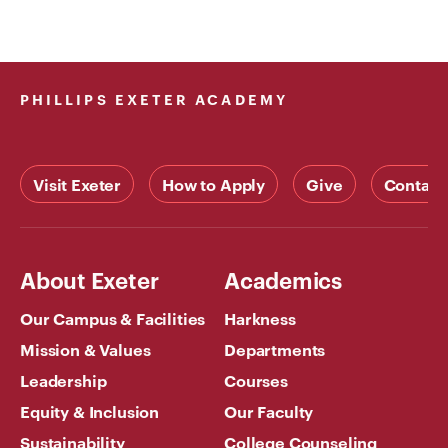
PHILLIPS EXETER ACADEMY
Visit Exeter
How to Apply
Give
Contact
About Exeter
Academics
Our Campus & Facilities
Harkness
Mission & Values
Departments
Leadership
Courses
Equity & Inclusion
Our Faculty
Sustainability
College Counseling