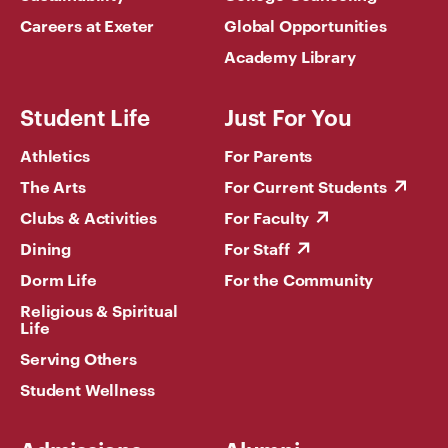
Careers at Exeter
Global Opportunities
Academy Library
Student Life
Just For You
Athletics
For Parents
The Arts
For Current Students
Clubs & Activities
For Faculty
Dining
For Staff
Dorm Life
For the Community
Religious & Spiritual
Life
Serving Others
Student Wellness