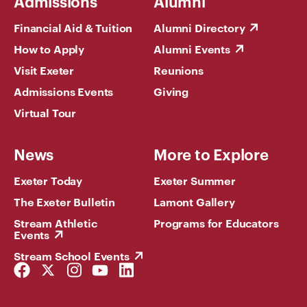
Admissions
Alumni
Financial Aid & Tuition
Alumni Directory
How to Apply
Alumni Events
Visit Exeter
Reunions
Admissions Events
Giving
Virtual Tour
News
More to Explore
Exeter Today
Exeter Summer
The Exeter Bulletin
Lamont Gallery
Stream Athletic
Programs for Educators
Events
Stream School Events
Facebook
Twitter
Instagram
YouTube
LinkedIn
Link
Link
Link
Link
Link