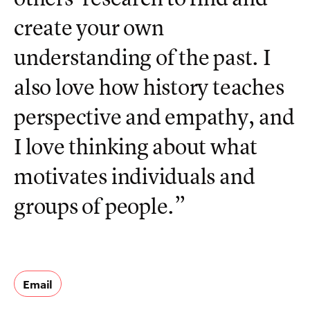
create your own
understanding of the past. I
also love how history teaches
perspective and empathy, and
I love thinking about what
motivates individuals and
groups of people.”
Email