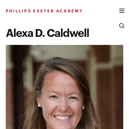
Skip
to
PHILLIPS EXETER ACADEMY
content
Alexa D. Caldwell