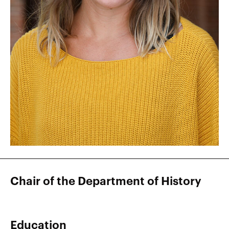
Chair of the Department of History
Education