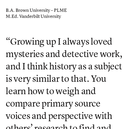
B.A. Brown University – PLME
M.Ed. Vanderbilt University
“Growing up I always loved
mysteries and detective work,
and I think history as a subject
is very similar to that. You
learn how to weigh and
compare primary source
voices and perspective with
others’ research to find and