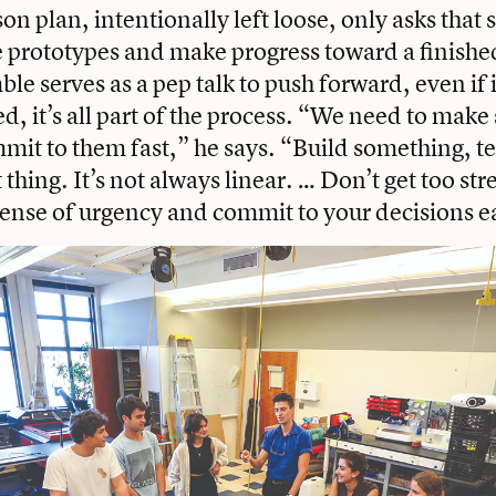
on plan, intentionally left loose, only asks that 
se prototypes and make progress toward a finishe
le serves as a pep talk to push forward, even if 
ed, it’s all part of the process. “We need to mak
mit to them fast,” he says. “Build something, tes
 thing. It’s not always linear. … Don’t get too str
ense of urgency and commit to your decisions e