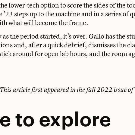
the lower-tech option to score the sides of the to
 ’23 steps up to the machine and in a series of q
th what will become the frame.
y as the period started, it’s over. Gallo has the s
tions and, after a quick debrief, dismisses the cl
stick around for open lab hours, and the room ag
This article first appeared in the
fall 2022 issue of
e to explore