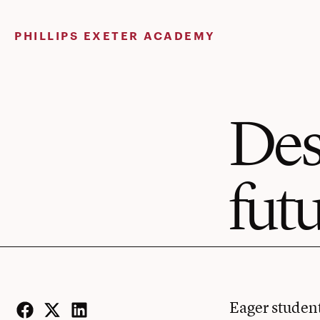
Skip
to
PHILLIPS EXETER ACADEMY
content
Des
fut
Eager student