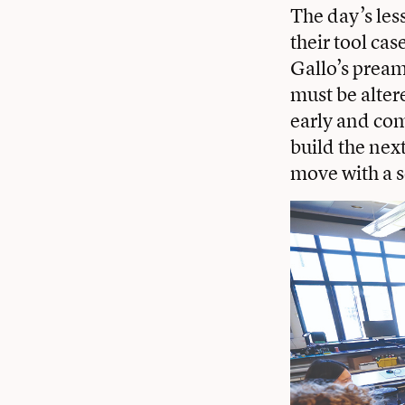
The day’s less
their tool ca
Gallo’s preamb
must be alter
early and com
build the next
move with a s