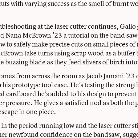
 cuts with varying success as the smell of burnt wo
ubleshooting at the laser cutter continues, Gallo
nd Nana McBrown ’23 a tutorial on the band sa
w to safely make precise cuts on small pieces of 
Brown take turns using scrap wood as a buffer 
e buzzing blade as they feed slivers of birch into
omes from across the room as Jacob Jamani ’23 
his prototype tool case. He’s testing the strengt
led cardboard he’s added to his design to prevent
r pressure. He gives a satisfied nod as both the
escape in one piece.
in the period running low and the laser cutter st
 her newfound confidence on the bandsaw, sugge