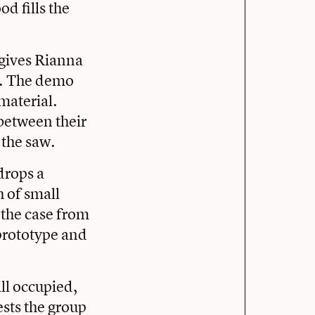
od fills the
 gives Rianna
w. The demo
material.
between their
 the saw.
drops a
h of small
 the case from
 prototype and
ill occupied,
sts the group