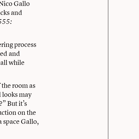
 Nico Gallo
acks and
555:
.
ering process
hed and
all while
 the room as
ul looks may
” But it’s
uction on the
a space Gallo,