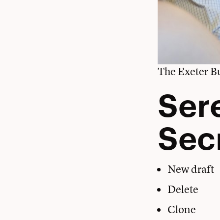
The Exeter Bu
Ser
Sec
New draft
Delete
Clone