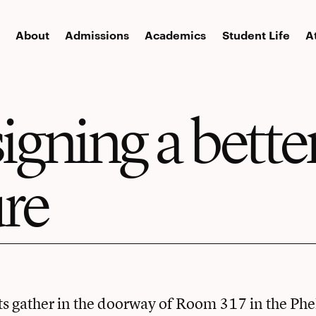
About
Admissions
Academics
Student Life
A
igning a bette
ure
s gather in the doorway of Room 317 in the Phe