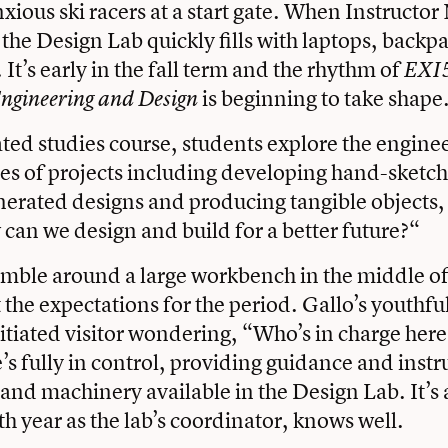
xious ski racers at a start gate. When Instructor
 the Design Lab quickly fills with laptops, backp
It’s early in the fall term and the rhythm of
EXI
is beginning to take shape
Engineering and Design
rated studies course, students explore the engine
ies of projects including developing hand-sketc
rated designs and producing tangible objects, 
can we design and build for a better future?“
mble around a large workbench in the middle of
t the expectations for the period. Gallo’s youthf
itiated visitor wondering, “Who’s in charge here?
e’s fully in control, providing guidance and instr
s and machinery available in the Design Lab. It’s 
th year as the lab’s coordinator, knows well.