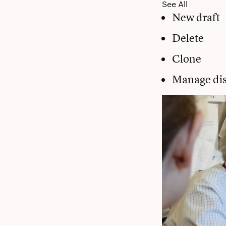
See All
New draft
Delete
Clone
Manage dis