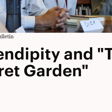
lletin
endipity and "
ret Garden"