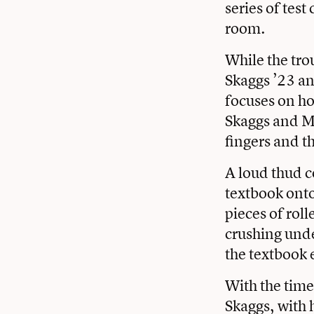
series of test
room.
While the tro
Skaggs ’23 a
focuses on ho
Skaggs and Mc
fingers and th
A loud thud c
textbook onto 
pieces of rol
crushing unde
the textbook 
With the time 
Skaggs, with