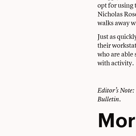
opt for using 
Nicholas Rose
walks away wi
Just as quickl
their worksta
who are able 
with activity.
Editor’s Note: 
Bulletin.
Mor