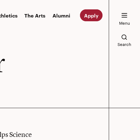
thletics
The Arts
Alumni
Apply
Menu
Search
r
lps Science