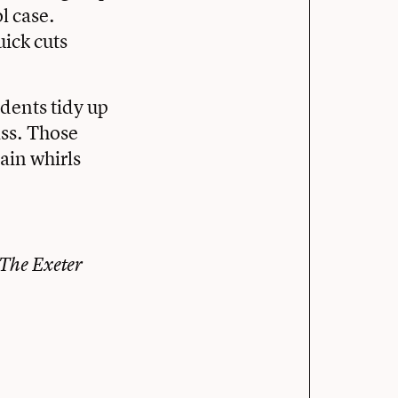
ol case.
uick cuts
tudents tidy up
ass. Those
ain whirls
 The Exeter