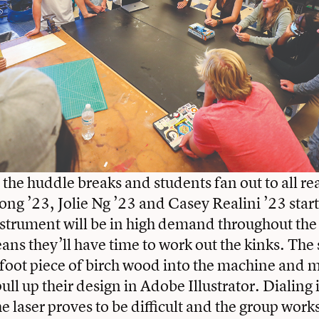
 the huddle breaks and students fan out to all re
ng ’23, Jolie Ng ’23 and Casey Realini ’23 start 
nstrument will be in high demand throughout the
eans they’ll have time to work out the kinks. The
-foot piece of birch wood into the machine and m
ll up their design in Adobe Illustrator. Dialing 
he laser proves to be difficult and the group work