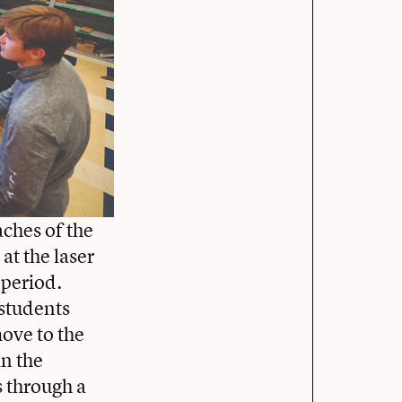
aches of the
at the laser
 period.
 students
ove to the
in the
s through a