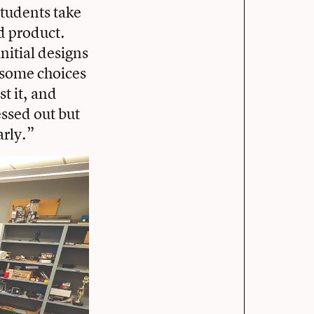
students take
d product.
initial designs
e some choices
t it, and
essed out but
arly.”