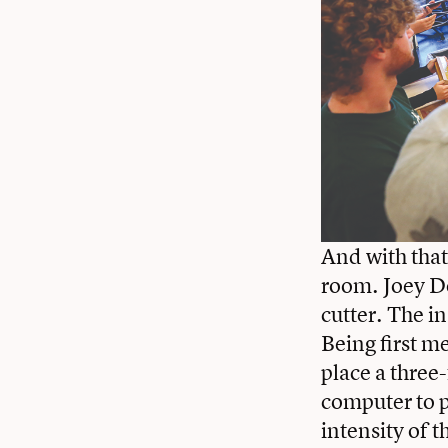
And with that
room. Joey Do
cutter. The i
Being first m
place a three
computer to pu
intensity of t