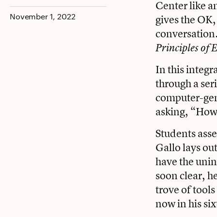
Center like an
Facebook
Twitter
LinkedIn
November 1, 2022
gives the OK,
conversation. 
Principles of 
In this integ
through a ser
computer-gene
asking, “How 
Students asse
Gallo lays ou
have the unin
soon clear, h
trove of tool
now in his six