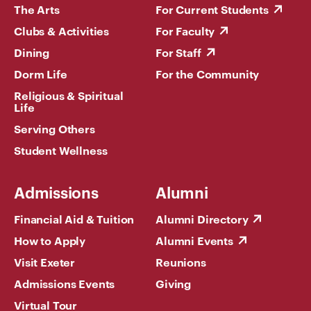
The Arts
For Current Students
Clubs & Activities
For Faculty
Dining
For Staff
Dorm Life
For the Community
Religious & Spiritual
Life
Serving Others
Student Wellness
Admissions
Alumni
Financial Aid & Tuition
Alumni Directory
How to Apply
Alumni Events
Visit Exeter
Reunions
Admissions Events
Giving
Virtual Tour