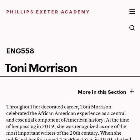
Skip
to
PHILLIPS EXETER ACADEMY
content
Toni
ENG558
Morrison
Toni Morrison
More in this Section
Throughout her decorated career, Toni Morrison
celebrated the African American experience as a central
and essential component of American history. At the time
of her passing in 2019, she was recognized as one of the
most important writers of the 20th century. When she
published her first novel, The Bluest Eye, in 1970, she had