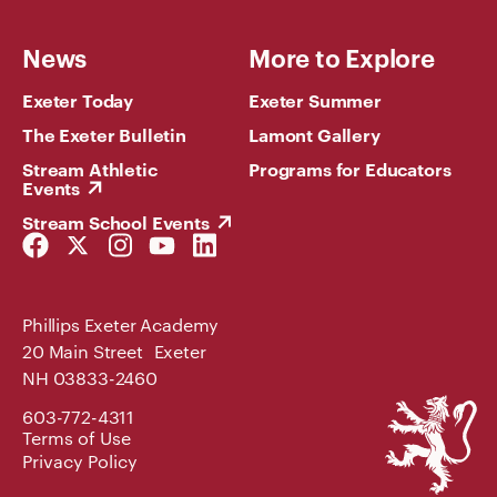
News
More to Explore
Exeter Today
Exeter Summer
The Exeter Bulletin
Lamont Gallery
Stream Athletic
Programs for Educators
Events
Stream School Events
Facebook
Twitter
Instagram
YouTube
LinkedIn
Link
Link
Link
Link
Link
Phillips Exeter Academy
20 Main Street Exeter
NH 03833-2460
Phillips
603-772-4311
Exeter
Terms of Use
Academy
Privacy Policy