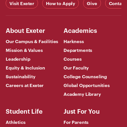
Visit Exeter
How to Apply
Give
Contact
About Exeter
Academics
Our Campus & Facilities
Harkness
Mission & Values
Departments
Leadership
Courses
Equity & Inclusion
Our Faculty
Sustainability
College Counseling
Careers at Exeter
Global Opportunities
Academy Library
Student Life
Just For You
Athletics
For Parents