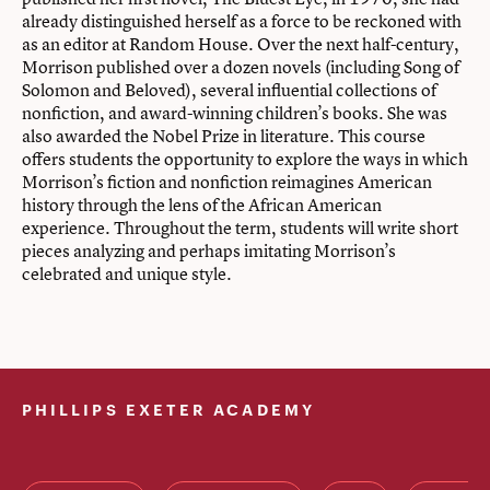
already distinguished herself as a force to be reckoned with
as an editor at Random House. Over the next half-century,
Morrison published over a dozen novels (including Song of
Solomon and Beloved), several influential collections of
nonfiction, and award-winning children’s books. She was
also awarded the Nobel Prize in literature. This course
offers students the opportunity to explore the ways in which
Morrison’s fiction and nonfiction reimagines American
history through the lens of the African American
experience. Throughout the term, students will write short
pieces analyzing and perhaps imitating Morrison’s
celebrated and unique style.
PHILLIPS EXETER ACADEMY