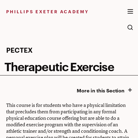
Skip
to
PHILLIPS EXETER ACADEMY
content
Therapeutic
PECTEX
Exercise
Therapeutic Exercise
More in this Section
This course is for students who have a physical limitation
that precludes them from participating in any formal
physical education course offering but are able to do a
modified exercise program with the supervision of an
athletic trainer and/or strength and conditioning coach. A
personal exercise plan will be created for students to attain