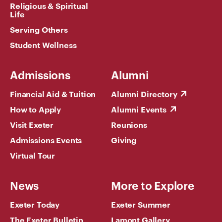
Religious & Spiritual
Life
Serving Others
Student Wellness
Admissions
Alumni
Financial Aid & Tuition
Alumni Directory
How to Apply
Alumni Events
Visit Exeter
Reunions
Admissions Events
Giving
Virtual Tour
News
More to Explore
Exeter Today
Exeter Summer
The Exeter Bulletin
Lamont Gallery