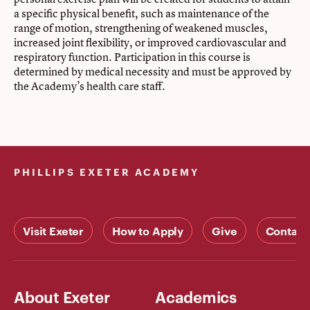
a specific physical benefit, such as maintenance of the
range of motion, strengthening of weakened muscles,
increased joint flexibility, or improved cardiovascular and
respiratory function. Participation in this course is
determined by medical necessity and must be approved by
the Academy’s health care staff.
PHILLIPS EXETER ACADEMY
Visit Exeter
How to Apply
Give
Contact
About Exeter
Academics