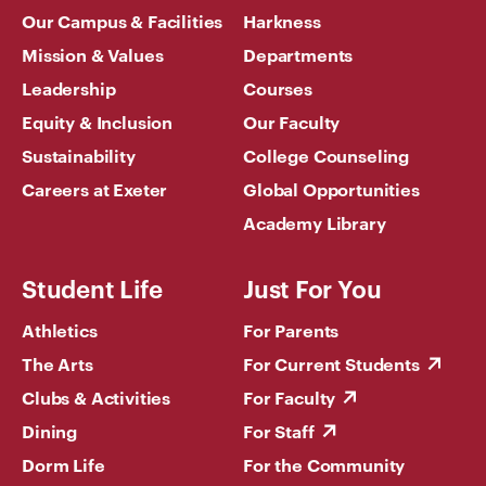
Our Campus & Facilities
Harkness
Mission & Values
Departments
Leadership
Courses
Equity & Inclusion
Our Faculty
Sustainability
College Counseling
Careers at Exeter
Global Opportunities
Academy Library
Student Life
Just For You
Athletics
For Parents
The Arts
For Current Students
Clubs & Activities
For Faculty
Dining
For Staff
Dorm Life
For the Community