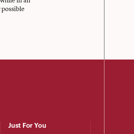
while in an
 possible
Just For You