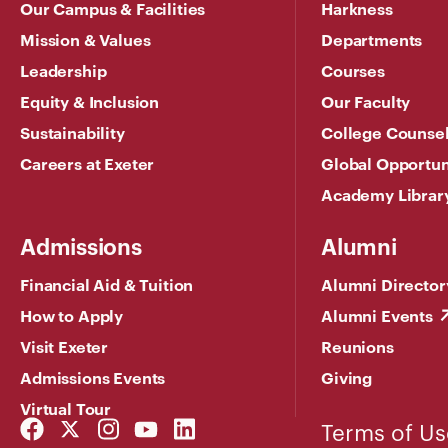
Our Campus & Facilities
Harkness
Mission & Values
Departments
Leadership
Courses
Equity & Inclusion
Our Faculty
Sustainability
College Counse
Careers at Exeter
Global Opportun
Academy Librar
Admissions
Alumni
Financial Aid & Tuition
Alumni Director
How to Apply
Alumni Events
Visit Exeter
Reunions
Admissions Events
Giving
Virtual Tour
Facebook
Twitter
Instagram
YouTube
LinkedIn
Terms of Us
Link
Link
Link
Link
Link