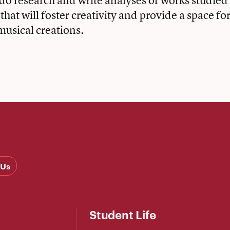
 do research and write analyses of works studied 
hat will foster creativity and provide a space for
musical creations.
 Us
Student Life