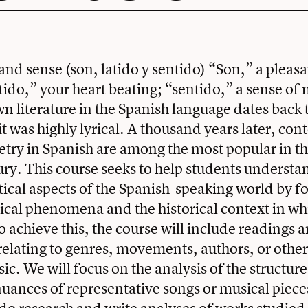
and sense (son, latido y sentido) “Son,” a pleasa
atido,” your heart beating; “sentido,” a sense of
wn literature in the Spanish language dates back 
it was highly lyrical. A thousand years later, co
try in Spanish are among the most popular in th
ury. This course seeks to help students understan
litical aspects of the Spanish-speaking world by f
ical phenomena and the historical context in wh
 achieve this, the course will include readings 
relating to genres, movements, authors, or other
sic. We will focus on the analysis of the structu
nuances of representative songs or musical pieces