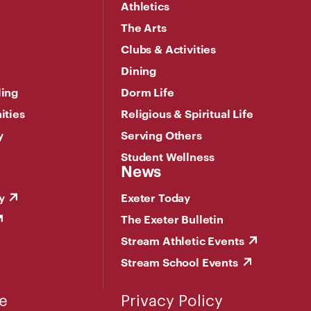
Athletics
The Arts
Clubs & Activities
Dining
ling
Dorm Life
ities
Religious & Spiritual Life
y
Serving Others
Student Wellness
News
y
Exeter Today
The Exeter Bulletin
Stream Athletic Events
Stream School Events
e
Privacy Policy