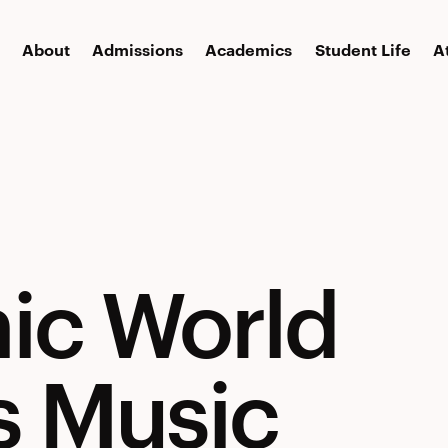
About
Admissions
Academics
Student Life
A
ic World
s Music