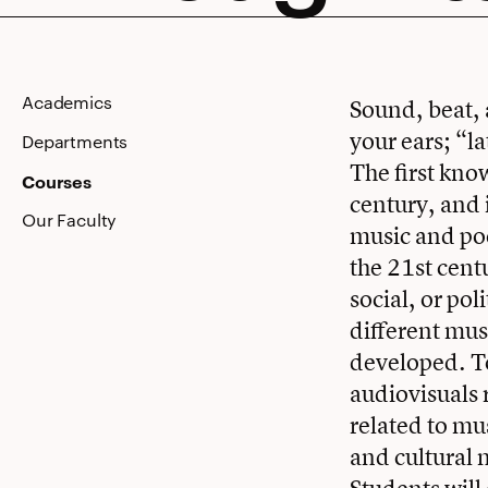
Through
Academics
Sound, beat, 
your ears; “l
Its
Departments
The first kno
Courses
century, and 
Our Faculty
music and poe
Music
the 21st cent
social, or po
different mus
developed. To
audiovisuals 
related to mu
and cultural 