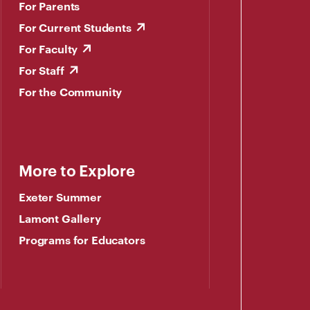
For Parents
For Current Students
For Faculty
For Staff
For the Community
More to Explore
Exeter Summer
Lamont Gallery
Programs for Educators