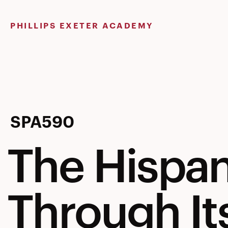
Skip
to
PHILLIPS EXETER ACADEMY
content
The
SPA590
The Hispan
Hispanic
Through It
World