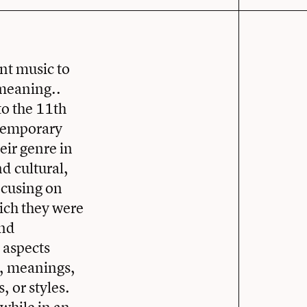
nt music to
 meaning..
to the 11th
ntemporary
eir genre in
d cultural,
ocusing on
ich they were
and
 aspects
re, meanings,
, or styles.