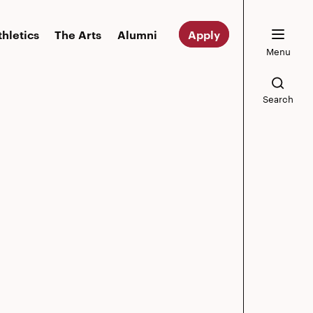
thletics
The Arts
Alumni
Apply
Menu
Search