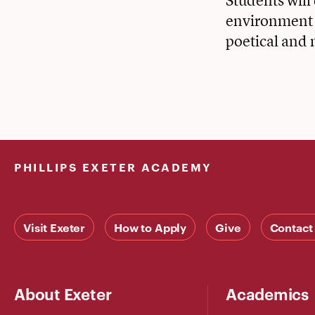
Students will
environment t
poetical and 
PHILLIPS EXETER ACADEMY
Visit Exeter
How to Apply
Give
Contact
About Exeter
Academics