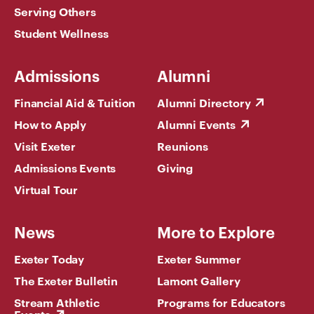
Serving Others
Student Wellness
Admissions
Alumni
Financial Aid & Tuition
Alumni Directory
How to Apply
Alumni Events
Visit Exeter
Reunions
Admissions Events
Giving
Virtual Tour
News
More to Explore
Exeter Today
Exeter Summer
The Exeter Bulletin
Lamont Gallery
Stream Athletic
Programs for Educators