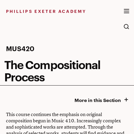
Skip
to
PHILLIPS EXETER ACADEMY
content
The
MUS420
Compositional
The Compositional
Process
Process
More in this Section
This course continues the emphasis on original
composition begun in Music 410. Increasingly complex
and sophisticated works are attempted. Through the
analysis of selected works, students will find guidance and