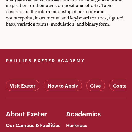
inspiration for their own compositional efforts. Topics
covered are the interrelationship of harmony and
counterpoint, instrumental and keyboard textures, figured
bass, variation forms, modulation, and binary form.
PHILLIPS EXETER ACADEMY
Visit Exeter
How to Apply
Give
Contact
About Exeter
Academics
Our Campus & Facilities
Harkness