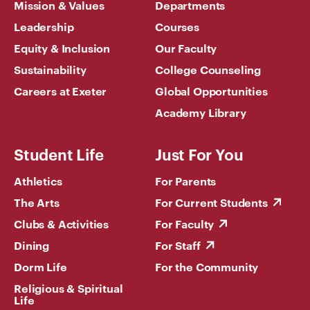
Mission & Values
Departments
Leadership
Courses
Equity & Inclusion
Our Faculty
Sustainability
College Counseling
Careers at Exeter
Global Opportunities
Academy Library
Student Life
Just For You
Athletics
For Parents
The Arts
For Current Students
Clubs & Activities
For Faculty
Dining
For Staff
Dorm Life
For the Community
Religious & Spiritual
Life