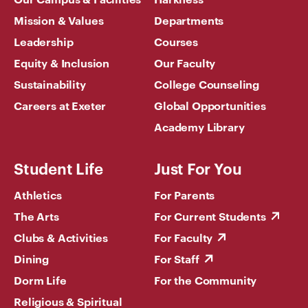
Mission & Values
Departments
Leadership
Courses
Equity & Inclusion
Our Faculty
Sustainability
College Counseling
Careers at Exeter
Global Opportunities
Academy Library
Student Life
Just For You
Athletics
For Parents
The Arts
For Current Students
Clubs & Activities
For Faculty
Dining
For Staff
Dorm Life
For the Community
Religious & Spiritual