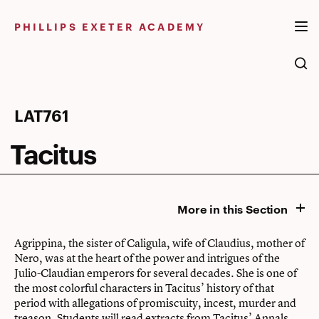
Skip
to
PHILLIPS EXETER ACADEMY
content
Tacitus
LAT761
Tacitus
More in this Section
Agrippina, the sister of Caligula, wife of Claudius, mother of
Nero, was at the heart of the power and intrigues of the
Julio-Claudian emperors for several decades. She is one of
the most colorful characters in Tacitus’ history of that
period with allegations of promiscuity, incest, murder and
treason. Students will read extracts from Tacitus’ Annals,