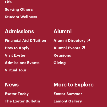
Life
Serving Others
Student Wellness
Admissions
Alumni
Financial Aid & Tuition
Alumni Directory
How to Apply
Alumni Events
Visit Exeter
Reunions
Admissions Events
Giving
Virtual Tour
News
More to Explore
Exeter Today
Exeter Summer
The Exeter Bulletin
Lamont Gallery