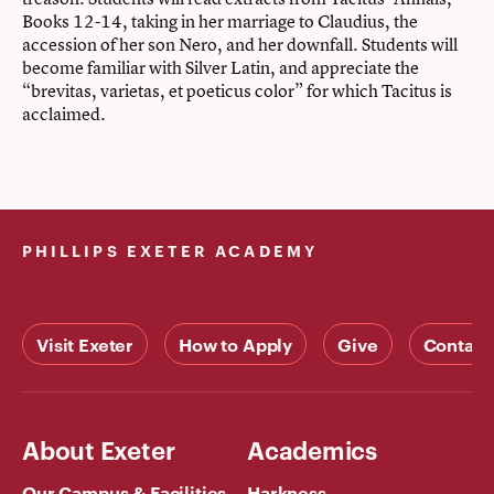
Books 12-14, taking in her marriage to Claudius, the
accession of her son Nero, and her downfall. Students will
become familiar with Silver Latin, and appreciate the
“brevitas, varietas, et poeticus color” for which Tacitus is
acclaimed.
PHILLIPS EXETER ACADEMY
Visit Exeter
How to Apply
Give
Contact
About Exeter
Academics
Our Campus & Facilities
Harkness