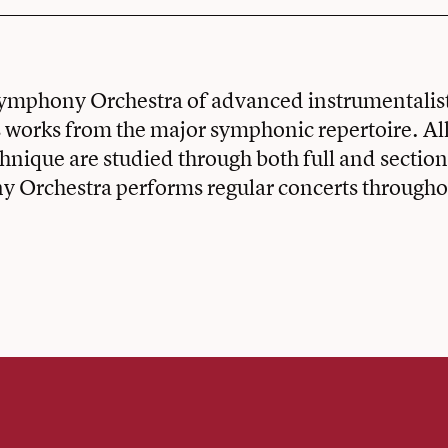
Symphony Orchestra of advanced instrumentalist
works from the major symphonic repertoire. All
chnique are studied through both full and section
 Orchestra performs regular concerts throughou