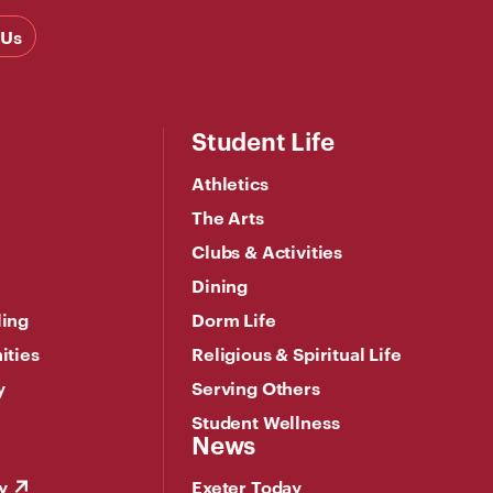
 Us
Student Life
Athletics
The Arts
Clubs & Activities
Dining
ling
Dorm Life
ities
Religious & Spiritual Life
y
Serving Others
Student Wellness
News
y
Exeter Today