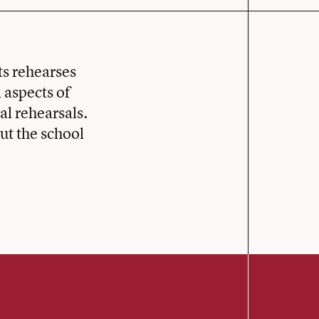
s rehearses
 aspects of
al rehearsals.
t the school