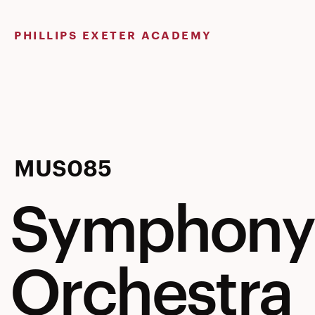
Skip
to
PHILLIPS EXETER ACADEMY
content
Symphony
MUS085
Symphony
Orchestra
Orchestra