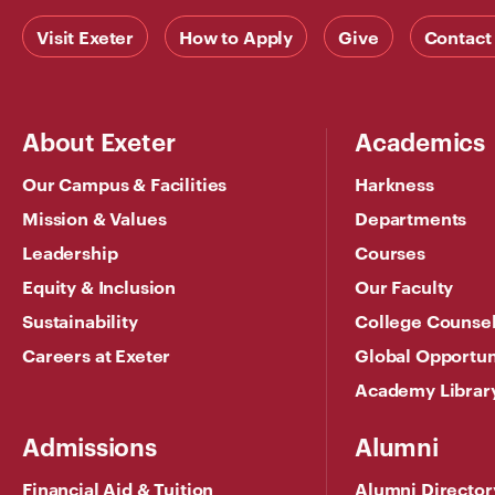
Visit Exeter
How to Apply
Give
Contact
About Exeter
Academics
Our Campus & Facilities
Harkness
Mission & Values
Departments
Leadership
Courses
Equity & Inclusion
Our Faculty
Sustainability
College Counse
Careers at Exeter
Global Opportun
Academy Librar
Admissions
Alumni
Financial Aid & Tuition
Alumni Director