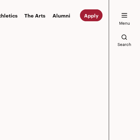
thletics
The Arts
Alumni
Apply
Menu
Search