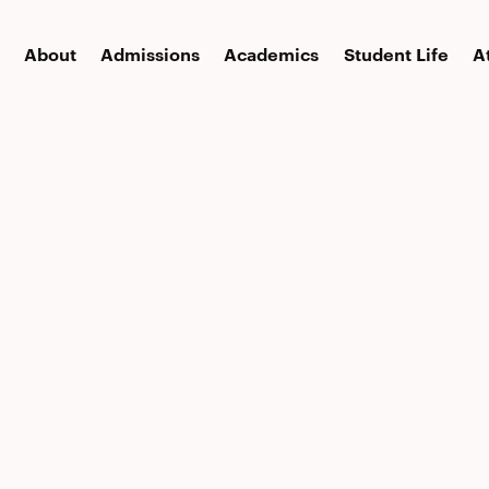
About
Admissions
Academics
Student Life
A