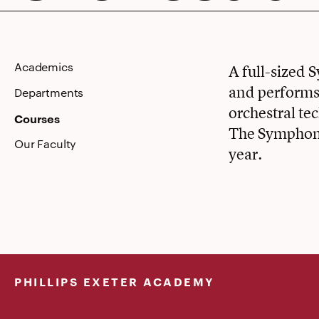
Academics
A full-sized 
and performs 
Departments
orchestral te
Courses
The Symphony
Our Faculty
year.
PHILLIPS EXETER ACADEMY