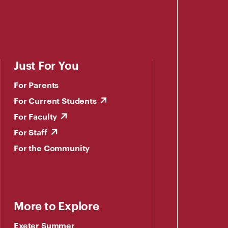
Just For You
For Parents
For Current Students
For Faculty
For Staff
For the Community
More to Explore
Exeter Summer