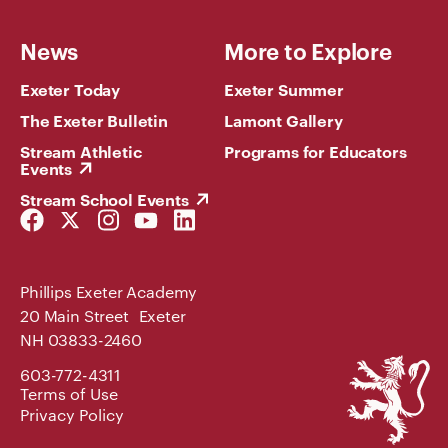
News
More to Explore
Exeter Today
Exeter Summer
The Exeter Bulletin
Lamont Gallery
Stream Athletic
Programs for Educators
Events
Stream School Events
Facebook
Twitter
Instagram
YouTube
LinkedIn
Link
Link
Link
Link
Link
Phillips Exeter Academy
20 Main Street Exeter
NH 03833-2460
Phillips
603-772-4311
Exeter
Terms of Use
Academy
Privacy Policy