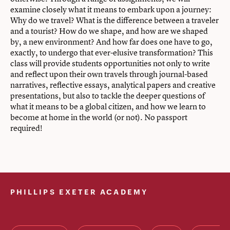
examine closely what it means to embark upon a journey:
Why do we travel? What is the difference between a traveler
and a tourist? How do we shape, and how are we shaped
by, a new environment? And how far does one have to go,
exactly, to undergo that ever-elusive transformation? This
class will provide students opportunities not only to write
and reflect upon their own travels through journal-based
narratives, reflective essays, analytical papers and creative
presentations, but also to tackle the deeper questions of
what it means to be a global citizen, and how we learn to
become at home in the world (or not). No passport
required!
PHILLIPS EXETER ACADEMY