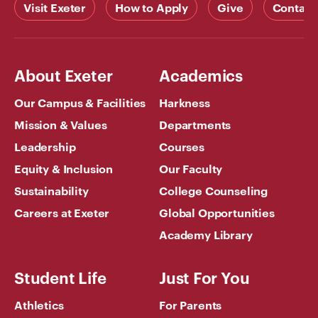
Visit Exeter
How to Apply
Give
Contact
About Exeter
Academics
Our Campus & Facilities
Harkness
Mission & Values
Departments
Leadership
Courses
Equity & Inclusion
Our Faculty
Sustainability
College Counseling
Careers at Exeter
Global Opportunities
Academy Library
Student Life
Just For You
Athletics
For Parents