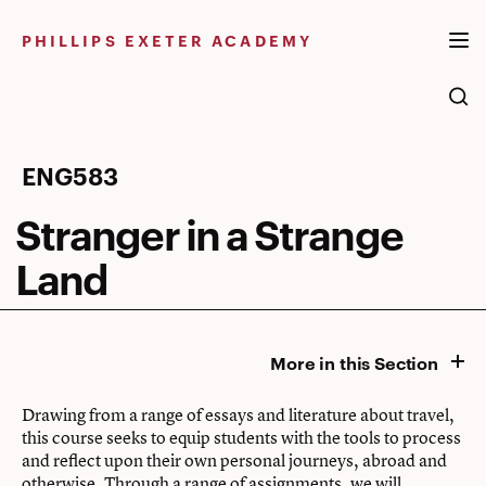
Skip
to
PHILLIPS EXETER ACADEMY
content
Stranger
ENG583
in
Stranger in a Strange
a
Land
Strange
Land
More in this Section
Drawing from a range of essays and literature about travel,
this course seeks to equip students with the tools to process
and reflect upon their own personal journeys, abroad and
otherwise. Through a range of assignments, we will