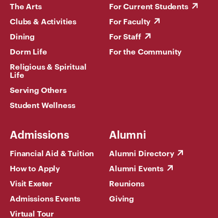
The Arts
For Current Students
Clubs & Activities
For Faculty
Dining
For Staff
Dorm Life
For the Community
Religious & Spiritual
Life
Serving Others
Student Wellness
Admissions
Alumni
Financial Aid & Tuition
Alumni Directory
How to Apply
Alumni Events
Visit Exeter
Reunions
Admissions Events
Giving
Virtual Tour