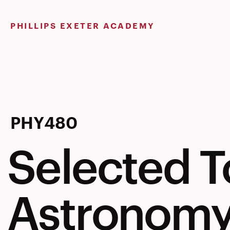
Skip
to
PHILLIPS EXETER ACADEMY
content
Selected
PHY480
Selected T
Topics
Astronom
in