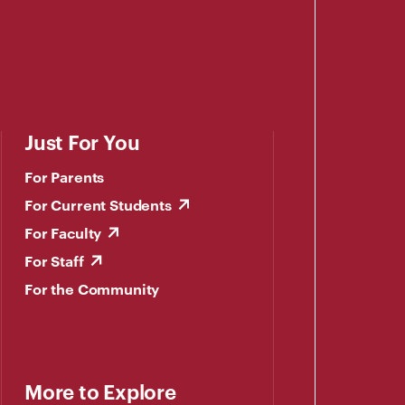
Just For You
For Parents
For Current Students
For Faculty
For Staff
For the Community
More to Explore