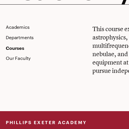
Astronom
Academics
This course e
astrophysics,
Departments
multifrequenc
Courses
nebulae, and 
Our Faculty
equipment at
pursue indep
PHILLIPS EXETER ACADEMY