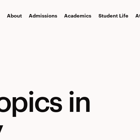
About
Admissions
Academics
Student Life
A
opics in
y