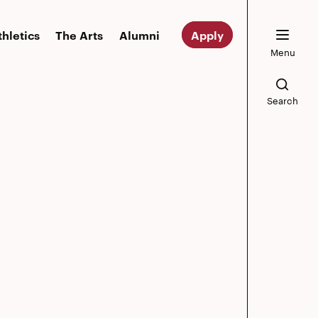
thletics
The Arts
Alumni
Apply
Menu
Search