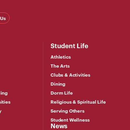
 Us
Student Life
Athletics
The Arts
Clubs & Activities
Dining
ling
Dorm Life
ities
Religious & Spiritual Life
y
Serving Others
Student Wellness
News