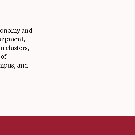
stronomy and
quipment,
n clusters,
 of
ampus, and