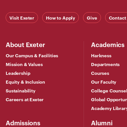
Visit Exeter
How to Apply
Give
Contact
About Exeter
Academics
Our Campus & Facilities
Harkness
Mission & Values
Departments
Leadership
Courses
Equity & Inclusion
Our Faculty
Sustainability
College Counse
Careers at Exeter
Global Opportun
Academy Librar
Admissions
Alumni