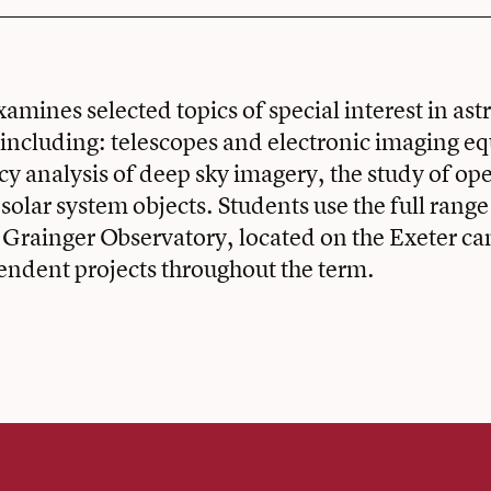
y
xamines selected topics of special interest in a
 including: telescopes and electronic imaging e
y analysis of deep sky imagery, the study of ope
solar system objects. Students use the full range
 Grainger Observatory, located on the Exeter c
endent projects throughout the term.