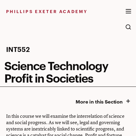
Skip
to
PHILLIPS EXETER ACADEMY
content
Science
INT552
Technology
Science Technology
Profit
Profit in Societies
in
Societies
More in this Section
In this course we will examine the interrelation of science
and social progress. As we will see, legal and governing
systems are inextricably linked to scientific progress, and
science is a catalyst for social change. Profit and fortune