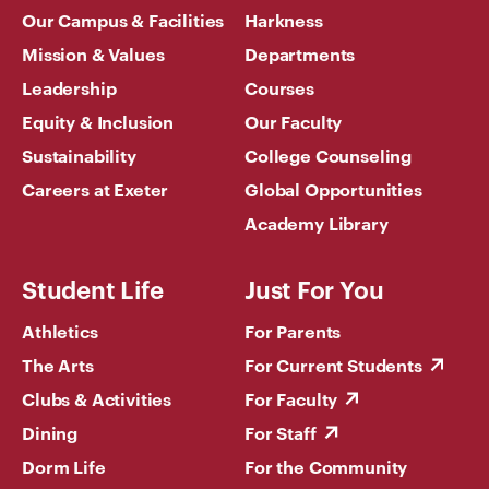
Our Campus & Facilities
Harkness
Mission & Values
Departments
Leadership
Courses
Equity & Inclusion
Our Faculty
Sustainability
College Counseling
Careers at Exeter
Global Opportunities
Academy Library
Student Life
Just For You
Athletics
For Parents
The Arts
For Current Students
Clubs & Activities
For Faculty
Dining
For Staff
Dorm Life
For the Community