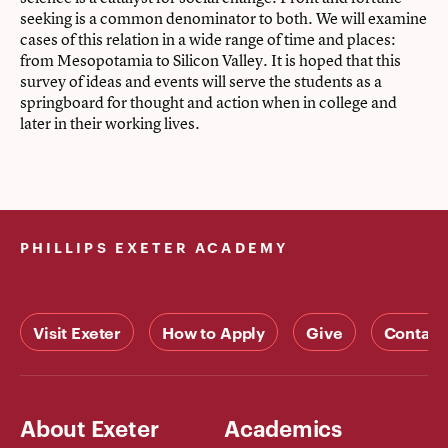
seeking is a common denominator to both. We will examine
cases of this relation in a wide range of time and places:
from Mesopotamia to Silicon Valley. It is hoped that this
survey of ideas and events will serve the students as a
springboard for thought and action when in college and
later in their working lives.
PHILLIPS EXETER ACADEMY
Visit Exeter
How to Apply
Give
Contact
About Exeter
Academics