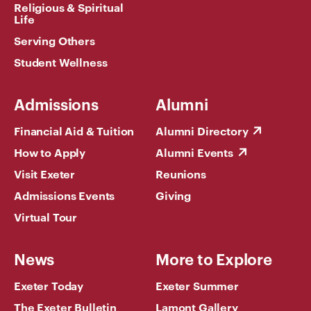
Religious & Spiritual
Life
Serving Others
Student Wellness
Admissions
Alumni
Financial Aid & Tuition
Alumni Directory
How to Apply
Alumni Events
Visit Exeter
Reunions
Admissions Events
Giving
Virtual Tour
News
More to Explore
Exeter Today
Exeter Summer
The Exeter Bulletin
Lamont Gallery