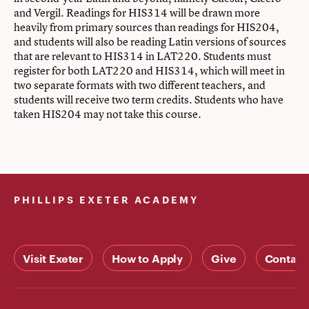
and Vergil. Readings for HIS314 will be drawn more
heavily from primary sources than readings for HIS204,
and students will also be reading Latin versions of sources
that are relevant to HIS314 in LAT220. Students must
register for both LAT220 and HIS314, which will meet in
two separate formats with two different teachers, and
students will receive two term credits. Students who have
taken HIS204 may not take this course.
PHILLIPS EXETER ACADEMY
Visit Exeter
How to Apply
Give
Contact