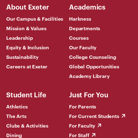
About Exeter
Academics
Our Campus & Facilities
Harkness
Mission & Values
Departments
Leadership
Courses
Equity & Inclusion
Our Faculty
Sustainability
College Counseling
Careers at Exeter
Global Opportunities
Academy Library
Student Life
Just For You
Athletics
For Parents
The Arts
For Current Students
Clubs & Activities
For Faculty
Dining
For Staff