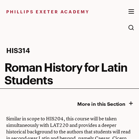
Skip
to
PHILLIPS EXETER ACADEMY
content
Roman
HIS314
History
Roman History for Latin
for
Students
Latin
Students
More in this Section
Similar in scope to HIS204, this course will be taken
simultaneously with LAT220 and provides a deeper
historical background to the authors that students will read
in second-year Latin and beyond, namely Caesar, Cicero