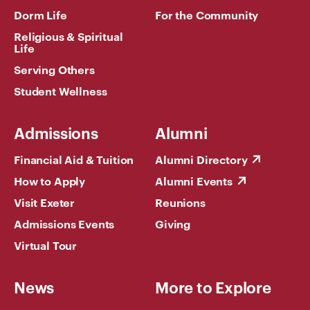
Dorm Life
For the Community
Religious & Spiritual
Life
Serving Others
Student Wellness
Admissions
Alumni
Financial Aid & Tuition
Alumni Directory
How to Apply
Alumni Events
Visit Exeter
Reunions
Admissions Events
Giving
Virtual Tour
News
More to Explore