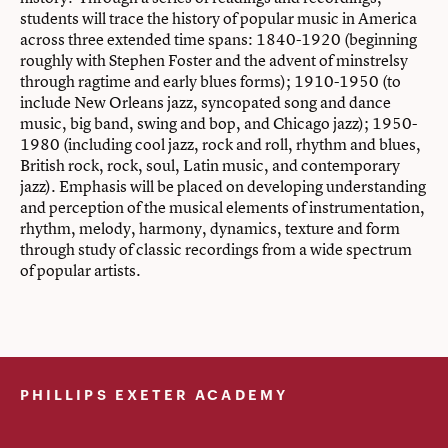
students will trace the history of popular music in America
across three extended time spans: 1840-1920 (beginning
roughly with Stephen Foster and the advent of minstrelsy
through ragtime and early blues forms); 1910-1950 (to
include New Orleans jazz, syncopated song and dance
music, big band, swing and bop, and Chicago jazz); 1950-
1980 (including cool jazz, rock and roll, rhythm and blues,
British rock, rock, soul, Latin music, and contemporary
jazz). Emphasis will be placed on developing understanding
and perception of the musical elements of instrumentation,
rhythm, melody, harmony, dynamics, texture and form
through study of classic recordings from a wide spectrum
of popular artists.
PHILLIPS EXETER ACADEMY