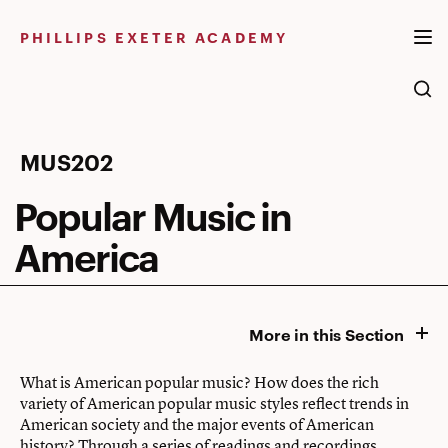
Skip
to
PHILLIPS EXETER ACADEMY
content
Popular
MUS202
Music
Popular Music in
in
America
America
More in this Section
What is American popular music? How does the rich
variety of American popular music styles reflect trends in
American society and the major events of American
history? Through a series of readings and recordings,