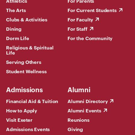
Athletics
For Parents
The Arts
For Current Students
Clubs & Activities
For Faculty
Dining
For Staff
Dorm Life
For the Community
Religious & Spiritual
Life
Serving Others
Student Wellness
Admissions
Alumni
Financial Aid & Tuition
Alumni Directory
How to Apply
Alumni Events
Visit Exeter
Reunions
Admissions Events
Giving