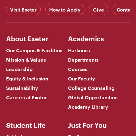
Visit Exeter
How to Apply
Give
Contact
About Exeter
Academics
Our Campus & Facilities
Harkness
Mission & Values
Departments
Leadership
Courses
Equity & Inclusion
Our Faculty
Sustainability
College Counseling
Careers at Exeter
Global Opportunities
Academy Library
Student Life
Just For You