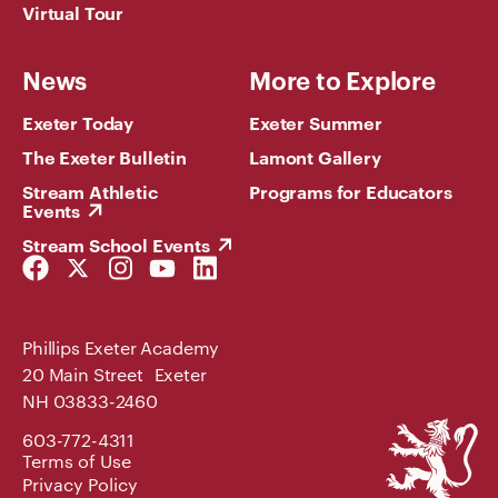
Virtual Tour
News
More to Explore
Exeter Today
Exeter Summer
The Exeter Bulletin
Lamont Gallery
Stream Athletic
Programs for Educators
Events
Stream School Events
Facebook
Twitter
Instagram
YouTube
LinkedIn
Link
Link
Link
Link
Link
Phillips Exeter Academy
20 Main Street Exeter
NH 03833-2460
Phillips
603-772-4311
Exeter
Terms of Use
Academy
Privacy Policy