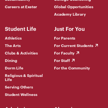
Careers at Exeter
Global Opportunities
Academy Library
Student Life
Just For You
Athletics
For Parents
The Arts
For Current Students
Clubs & Activities
For Faculty
Dining
For Staff
Dorm Life
For the Community
Religious & Spiritual
Life
Serving Others
Student Wellness