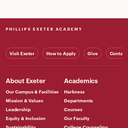
PHILLIPS EXETER ACADEMY
Visit Exeter
How to Apply
Give
Contact
About Exeter
Academics
Our Campus & Facilities
Harkness
Mission & Values
Departments
Leadership
Courses
Equity & Inclusion
Our Faculty
Sustainability
College Counseling