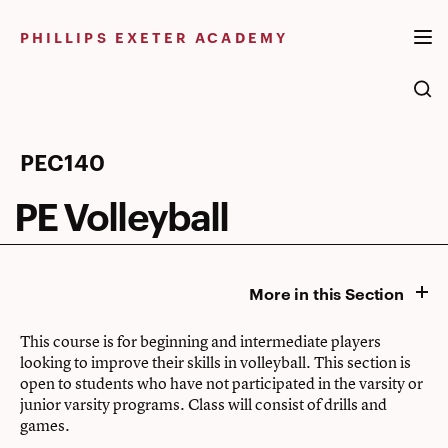
Skip
to
PHILLIPS EXETER ACADEMY
content
PE
PEC140
Volleyball
PE Volleyball
More in this Section
This course is for beginning and intermediate players
looking to improve their skills in volleyball. This section is
open to students who have not participated in the varsity or
junior varsity programs. Class will consist of drills and
games.