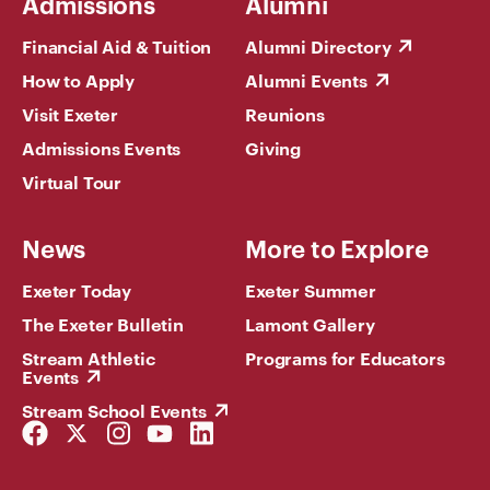
Admissions
Alumni
Financial Aid & Tuition
Alumni Directory
How to Apply
Alumni Events
Visit Exeter
Reunions
Admissions Events
Giving
Virtual Tour
News
More to Explore
Exeter Today
Exeter Summer
The Exeter Bulletin
Lamont Gallery
Stream Athletic
Programs for Educators
Events
Stream School Events
Facebook
Twitter
Instagram
YouTube
LinkedIn
Link
Link
Link
Link
Link