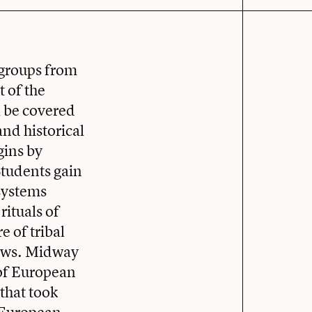
 groups from
t of the
l be covered
and historical
gins by
tudents gain
 systems
rituals of
e of tribal
laws. Midway
 of European
that took