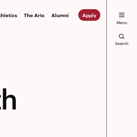
thletics
The Arts
Alumni
Apply
Menu
Search
th