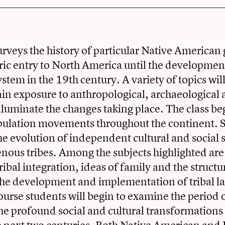
urveys the history of particular Native American
oric entry to North America until the developmen
ystem in the 19th century. A variety of topics wil
ain exposure to anthropological, archaeological 
illuminate the changes taking place. The class be
pulation movements throughout the continent. S
he evolution of independent cultural and social
ous tribes. Among the subjects highlighted are 
ribal integration, ideas of family and the structur
 the development and implementation of tribal 
ourse students will begin to examine the period
he profound social and cultural transformations 