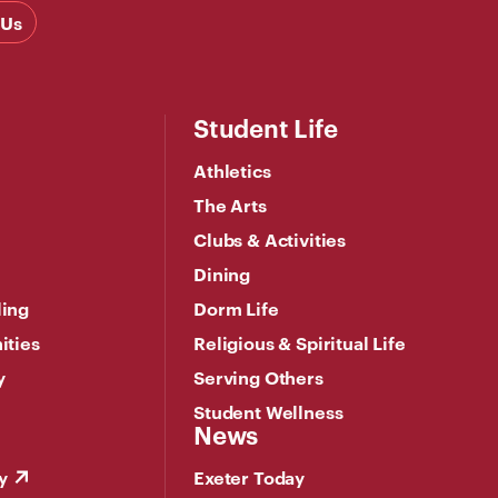
 Us
Student Life
Athletics
The Arts
Clubs & Activities
Dining
ling
Dorm Life
ities
Religious & Spiritual Life
y
Serving Others
Student Wellness
News
y
Exeter Today