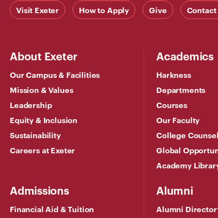
Visit Exeter
How to Apply
Give
Contact
About Exeter
Academics
Our Campus & Facilities
Harkness
Mission & Values
Departments
Leadership
Courses
Equity & Inclusion
Our Faculty
Sustainability
College Counse
Careers at Exeter
Global Opportun
Academy Librar
Admissions
Alumni
Financial Aid & Tuition
Alumni Director