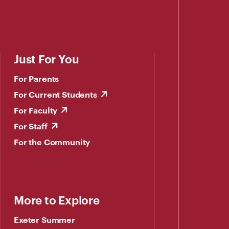
Just For You
For Parents
For Current Students
For Faculty
For Staff
For the Community
More to Explore
Exeter Summer