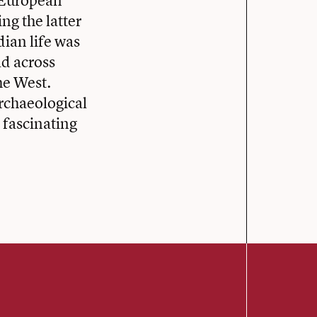
d European
ng the latter
dian life was
d across
he West.
rchaeological
 fascinating