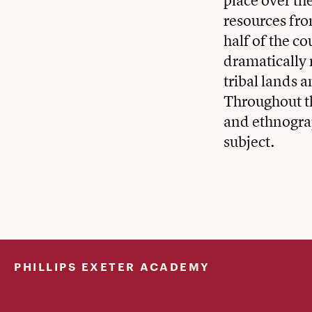
place over th
resources from
half of the c
dramatically
tribal lands 
Throughout th
and ethnograp
subject.
PHILLIPS EXETER ACADEMY