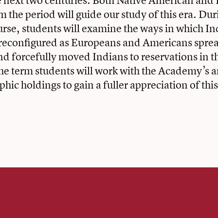
e next two centuries. Both Native American an
 the period will guide our study of this era. Duri
ourse, students will examine the ways in which In
 reconfigured as Europeans and Americans sprea
and forcefully moved Indians to reservations in t
e term students will work with the Academy’s a
hic holdings to gain a fuller appreciation of this