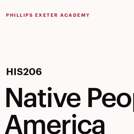
Skip
to
PHILLIPS EXETER ACADEMY
content
Native
HIS206
Native Peo
Peoples
America
of