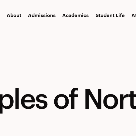
About
Admissions
Academics
Student Life
A
ples of Nor