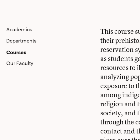
North
Academics
This course s
their prehist
America
Departments
reservation s
Courses
as students g
Our Faculty
resources to 
analyzing po
exposure to t
among indigen
religion and t
society, and
through the c
contact and t