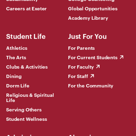
Careers at Exeter
Global Opportunities
Academy Library
Student Life
Just For You
Athletics
For Parents
The Arts
For Current Students
Clubs & Activities
For Faculty
Dining
For Staff
Dorm Life
For the Community
Religious & Spiritual
Life
Serving Others
Student Wellness