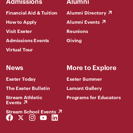
Admissions
Alumni
Financial Aid & Tuition
Alumni Directory
How to Apply
Alumni Events
Visit Exeter
Reunions
Admissions Events
Giving
Virtual Tour
News
More to Explore
Exeter Today
Exeter Summer
The Exeter Bulletin
Lamont Gallery
Stream Athletic
Programs for Educators
Events
Stream School Events
Facebook
Twitter
Instagram
YouTube
LinkedIn
Link
Link
Link
Link
Link