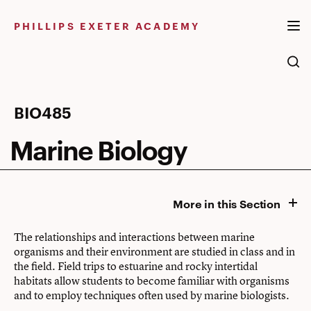
Skip
to
PHILLIPS EXETER ACADEMY
content
Marine
BIO485
Biology
Marine Biology
More in this Section
The relationships and interactions between marine
organisms and their environment are studied in class and in
the field. Field trips to estuarine and rocky intertidal
habitats allow students to become familiar with organisms
and to employ techniques often used by marine biologists.