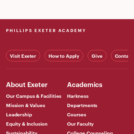
PHILLIPS EXETER ACADEMY
Visit Exeter
How to Apply
Give
Contact
About Exeter
Academics
Our Campus & Facilities
Harkness
Mission & Values
Departments
Leadership
Courses
Equity & Inclusion
Our Faculty
Sustainability
College Counseling