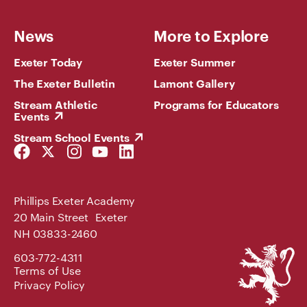
News
More to Explore
Exeter Today
Exeter Summer
The Exeter Bulletin
Lamont Gallery
Stream Athletic
Programs for Educators
Events
Stream School Events
Facebook
Twitter
Instagram
YouTube
LinkedIn
Link
Link
Link
Link
Link
Phillips Exeter Academy
20 Main Street Exeter
NH 03833-2460
Phillips
603-772-4311
Exeter
Terms of Use
Academy
Privacy Policy