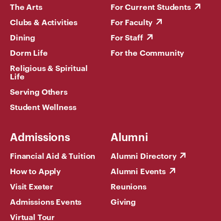
The Arts
For Current Students
Clubs & Activities
For Faculty
Dining
For Staff
Dorm Life
For the Community
Religious & Spiritual
Life
Serving Others
Student Wellness
Admissions
Alumni
Financial Aid & Tuition
Alumni Directory
How to Apply
Alumni Events
Visit Exeter
Reunions
Admissions Events
Giving
Virtual Tour