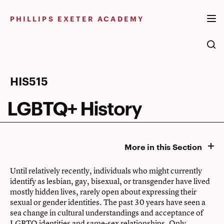
Skip
to
PHILLIPS EXETER ACADEMY
content
LGBTQ+
HIS515
History
LGBTQ+ History
More in this Section
Until relatively recently, individuals who might currently
identify as lesbian, gay, bisexual, or transgender have lived
mostly hidden lives, rarely open about expressing their
sexual or gender identities. The past 30 years have seen a
sea change in cultural understandings and acceptance of
LGBTQ identities and same-sex relationships. Only