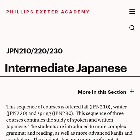
Skip
to
PHILLIPS EXETER ACADEMY
content
Intermediate
JPN210/220/230
Japanese
Intermediate Japanese
More in this Section
This sequence of courses is offered fall (JPN210), winter
(JPN220) and spring (JPN230). This sequence of three
courses continues the study of spoken and written
Japanese. The students are introduced to more complex
grammar and reading, as well as more-advanced kanjis and
vocabulary. The students become more proficient at