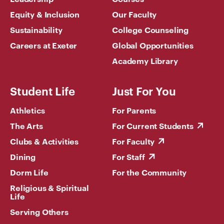
Equity & Inclusion
Our Faculty
Sustainability
College Counseling
Careers at Exeter
Global Opportunities
Academy Library
Student Life
Just For You
Athletics
For Parents
The Arts
For Current Students
Clubs & Activities
For Faculty
Dining
For Staff
Dorm Life
For the Community
Religious & Spiritual
Life
Serving Others