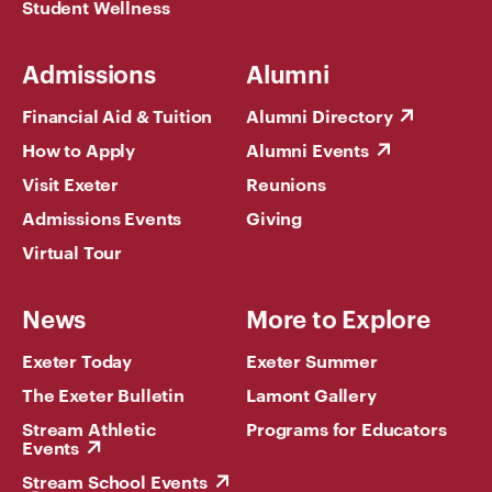
Student Wellness
Admissions
Alumni
Financial Aid & Tuition
Alumni Directory
How to Apply
Alumni Events
Visit Exeter
Reunions
Admissions Events
Giving
Virtual Tour
News
More to Explore
Exeter Today
Exeter Summer
The Exeter Bulletin
Lamont Gallery
Stream Athletic
Programs for Educators
Events
Stream School Events