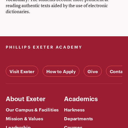
reading authentic texts aided by the use of electronic
dictionaries.
PHILLIPS EXETER ACADEMY
Visit Exeter
How to Apply
Give
Contact
About Exeter
Academics
Our Campus & Facilities
Harkness
Mission & Values
Departments
Leadership
Courses