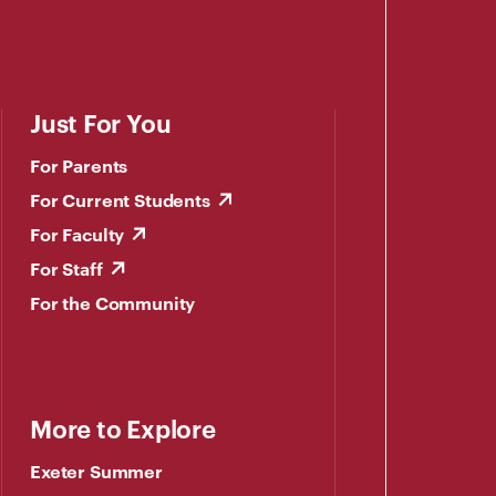
Just For You
For Parents
For Current Students
For Faculty
For Staff
For the Community
More to Explore
Exeter Summer