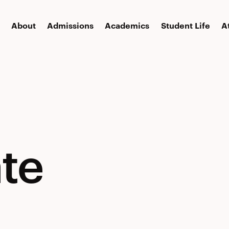
About
Admissions
Academics
Student Life
A
te
te