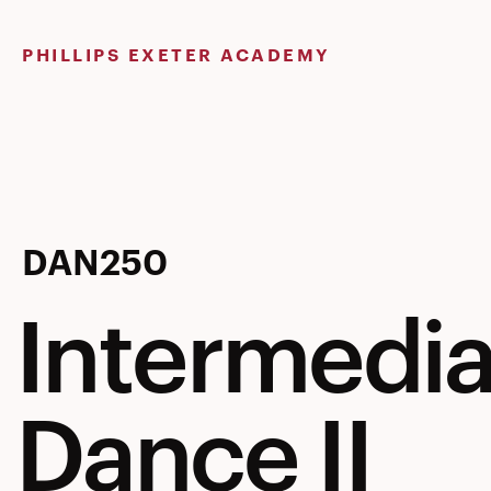
Skip
to
PHILLIPS EXETER ACADEMY
content
Intermedia
DAN250
Intermedia
Dance
Dance II
II