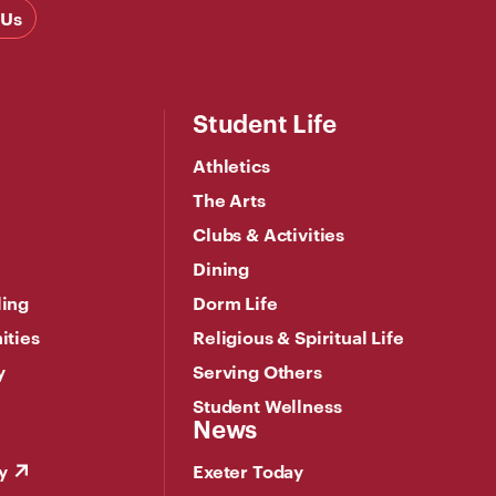
 Us
Student Life
Athletics
The Arts
Clubs & Activities
Dining
ling
Dorm Life
ities
Religious & Spiritual Life
y
Serving Others
Student Wellness
News
y
Exeter Today