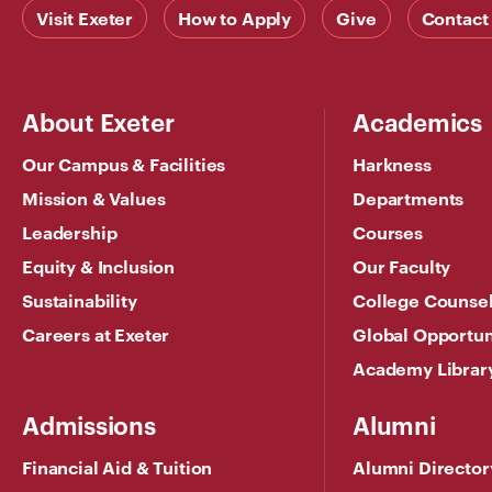
Visit Exeter
How to Apply
Give
Contact
About Exeter
Academics
Our Campus & Facilities
Harkness
Mission & Values
Departments
Leadership
Courses
Equity & Inclusion
Our Faculty
Sustainability
College Counse
Careers at Exeter
Global Opportun
Academy Librar
Admissions
Alumni
Financial Aid & Tuition
Alumni Director