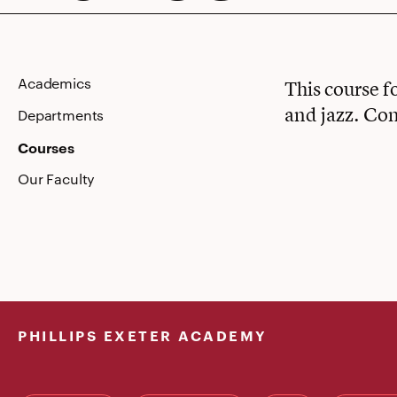
Academics
This course f
and jazz. Com
Departments
Courses
Our Faculty
PHILLIPS EXETER ACADEMY