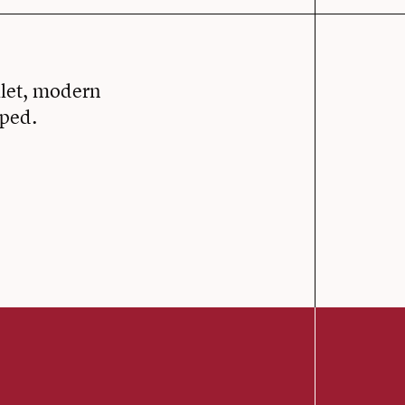
llet, modern
oped.