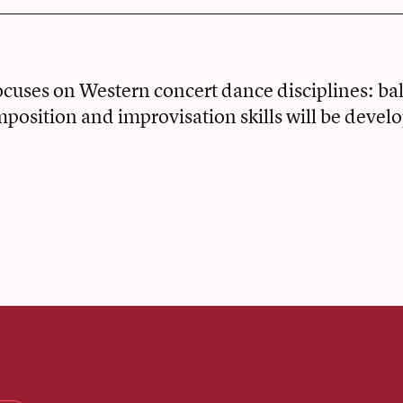
ocuses on Western concert dance disciplines: ba
position and improvisation skills will be devel