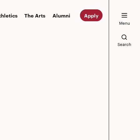
thletics
The Arts
Alumni
Apply
Menu
Search