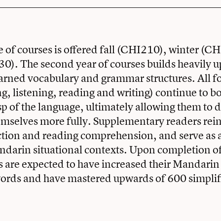
 of courses is offered fall (CHI210), winter (C
0). The second year of courses builds heavily 
arned vocabulary and grammar structures. All f
ng, listening, reading and writing) continue to bo
sp of the language, ultimately allowing them to 
emselves more fully. Supplementary readers rei
ction and reading comprehension, and serve as 
ndarin situational contexts. Upon completion o
s are expected to have increased their Mandarin
words and have mastered upwards of 600 simplif