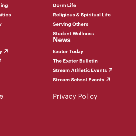
ling
Dorm Life
ities
Religious & Spiritual Life
y
Serving Others
Student Wellness
News
y
Exeter Today
The Exeter Bulletin
Stream Athletic Events
Stream School Events
e
Privacy Policy