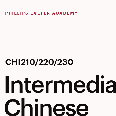
Skip
to
PHILLIPS EXETER ACADEMY
content
Intermedia
CHI210/220/230
Intermedia
Chinese
Chinese