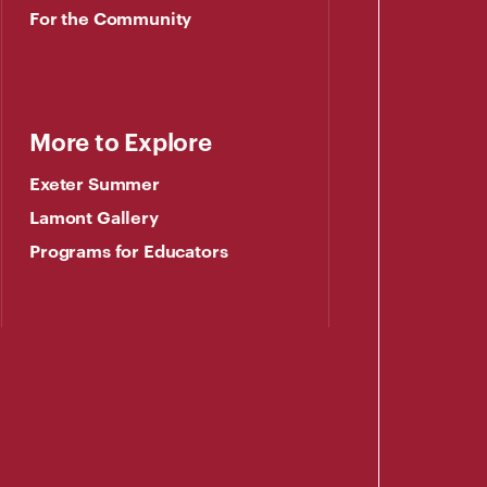
For the Community
More to Explore
Exeter Summer
Lamont Gallery
Programs for Educators