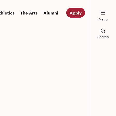
thletics
The Arts
Alumni
Apply
Menu
Search