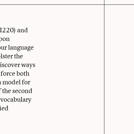
HI220) and
upon
our language
lster the
discover ways
nforce both
a model for
f the second
 vocabulary
ied