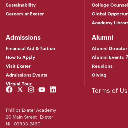
Sustainability
College Counse
Careers at Exeter
Global Opportun
Academy Librar
Admissions
Alumni
Financial Aid & Tuition
Alumni Director
How to Apply
Alumni Events
Visit Exeter
Reunions
Admissions Events
Giving
Virtual Tour
Facebook
Twitter
Instagram
YouTube
LinkedIn
Terms of Us
Link
Link
Link
Link
Link
Phillips Exeter Academy
20 Main Street Exeter
NH 03833-2460