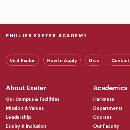
PHILLIPS EXETER ACADEMY
Visit Exeter
How to Apply
Give
Contact
About Exeter
Academics
Our Campus & Facilities
Harkness
Mission & Values
Departments
Leadership
Courses
Equity & Inclusion
Our Faculty