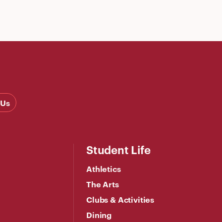
 Us
Student Life
Athletics
The Arts
Clubs & Activities
Dining