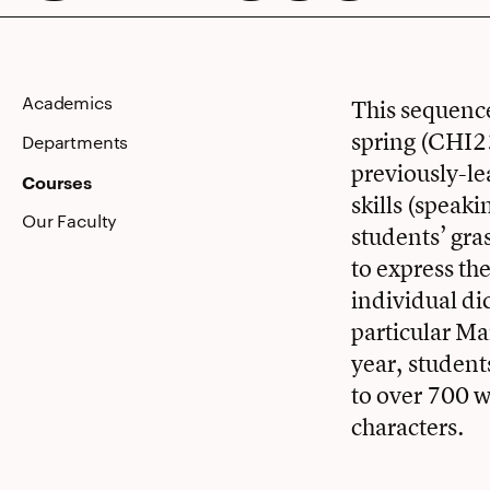
Academics
This sequence
spring (CHI23
Departments
previously-le
Courses
skills (speaki
Our Faculty
students’ gra
to express th
individual di
particular Ma
year, student
to over 700 
characters.