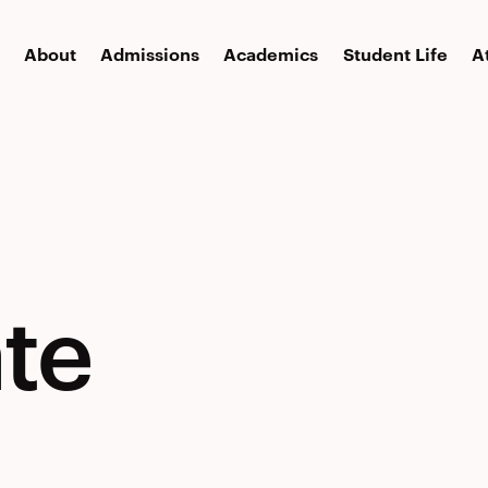
About
Admissions
Academics
Student Life
A
te
te