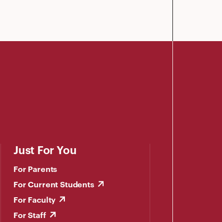
Just For You
For Parents
For Current Students
For Faculty
For Staff